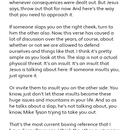
whenever consequences were dealt out. But Jesus
says, throw out that for now. And here's the way
that you need to approach it.
If someone slaps you on the right cheek, turn to
him the other also. Now, this verse has caused a
lot of discussion over the years, of course, about
whether or not we are allowed to defend
ourselves and things like that. I think it's pretty
simple as you look at this. The slap is not a actual
physical threat. It's an insult. It's an insult that
Jesus is talking about here. If someone insults you,
just ignore it.
Or invite them to insult you on the other side. You
know, just don't let those insults become these
huge issues and mountains in your life. And so as
he talks about a slap, he's not talking about, you
know, Mike Tyson trying to take you out.
That's the most current boxing reference that I