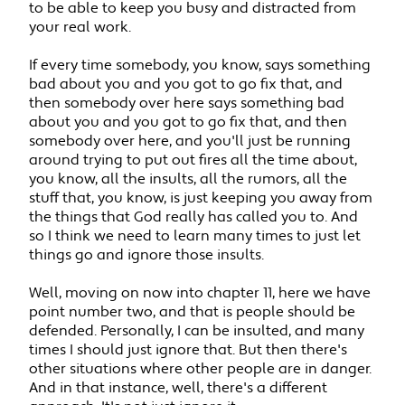
to be able to keep you busy and distracted from
your real work.
If every time somebody, you know, says something
bad about you and you got to go fix that, and
then somebody over here says something bad
about you and you got to go fix that, and then
somebody over here, and you'll just be running
around trying to put out fires all the time about,
you know, all the insults, all the rumors, all the
stuff that, you know, is just keeping you away from
the things that God really has called you to. And
so I think we need to learn many times to just let
things go and ignore those insults.
Well, moving on now into chapter 11, here we have
point number two, and that is people should be
defended. Personally, I can be insulted, and many
times I should just ignore that. But then there's
other situations where other people are in danger.
And in that instance, well, there's a different