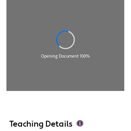
Teaching Details