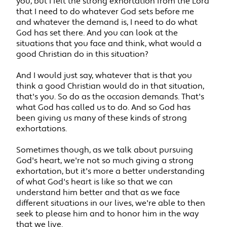
you, but I felt the strong exhortation from the Lord
that I need to do whatever God sets before me
and whatever the demand is, I need to do what
God has set there. And you can look at the
situations that you face and think, what would a
good Christian do in this situation?
And I would just say, whatever that is that you
think a good Christian would do in that situation,
that's you. So do as the occasion demands. That's
what God has called us to do. And so God has
been giving us many of these kinds of strong
exhortations.
Sometimes though, as we talk about pursuing
God's heart, we're not so much giving a strong
exhortation, but it's more a better understanding
of what God's heart is like so that we can
understand him better and that as we face
different situations in our lives, we're able to then
seek to please him and to honor him in the way
that we live.