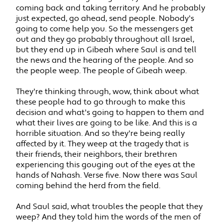
coming back and taking territory. And he probably
just expected, go ahead, send people. Nobody's
going to come help you. So the messengers get
out and they go probably throughout all Israel,
but they end up in Gibeah where Saul is and tell
the news and the hearing of the people. And so
the people weep. The people of Gibeah weep.
They're thinking through, wow, think about what
these people had to go through to make this
decision and what's going to happen to them and
what their lives are going to be like. And this is a
horrible situation. And so they're being really
affected by it. They weep at the tragedy that is
their friends, their neighbors, their brethren
experiencing this gouging out of the eyes at the
hands of Nahash. Verse five. Now there was Saul
coming behind the herd from the field.
And Saul said, what troubles the people that they
weep? And they told him the words of the men of