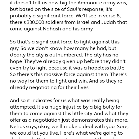
it doesn't tell us how big the Ammonite army was,
but based on the size of Saul's response, it's
probably a significant force. We'll see in verse 8,
there's 330,000 soldiers from Israel and Judah that
come against Nahash and his army.
So that's a significant force to fight against this
guy. So we don't know how many he had, but
clearly the city is outnumbered. The city has no
hope. They've already given up before they didn't
even try to fight because it was a hopeless battle.
So there's this massive force against them. There's
no way for them to fight and win. And so they're
already negotiating for their lives.
And so it indicates for us what was really being
attempted. It's a huge injustice by a big bully for
them to come against this little city. And what they
offer as a negotiation just demonstrates this more.
Nehas says, okay, we'll make a deal with you. Sure,
we could let you live. Here's what we're going to