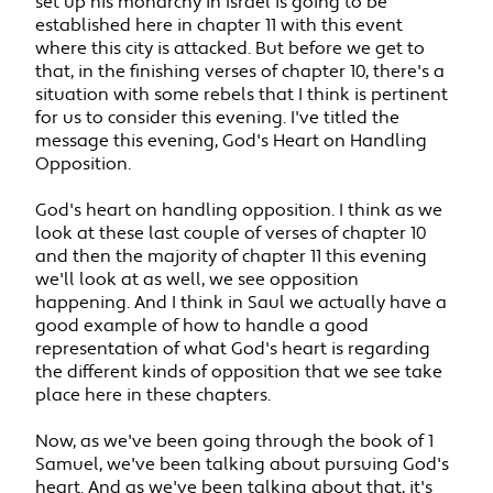
set up his monarchy in Israel is going to be
established here in chapter 11 with this event
where this city is attacked. But before we get to
that, in the finishing verses of chapter 10, there's a
situation with some rebels that I think is pertinent
for us to consider this evening. I've titled the
message this evening, God's Heart on Handling
Opposition.
God's heart on handling opposition. I think as we
look at these last couple of verses of chapter 10
and then the majority of chapter 11 this evening
we'll look at as well, we see opposition
happening. And I think in Saul we actually have a
good example of how to handle a good
representation of what God's heart is regarding
the different kinds of opposition that we see take
place here in these chapters.
Now, as we've been going through the book of 1
Samuel, we've been talking about pursuing God's
heart. And as we've been talking about that, it's