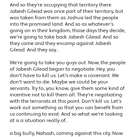
And so they're occupying that territory there.
Jabesh Gilead was once part of their territory, but
was taken from them as Joshua led the people
into the promised land. And so as whatever's
going on in their kingdom, those days they decide,
we're going to take back Jabesh Gilead. And so
they come and they encamp against Jabesh
Gilead. And they say...
We're going to take you guys out. Now, the people
of Jabesh Gilead began to negotiate. Hey, you
don't have to kill us. Let's make a covenant. We
don't want to die. Maybe we could be your
servants. Try to, you know, give them some kind of
incentive not to kill them all. They're negotiating
with the terrorists at this point. Don't kill us. Let's
work out something so that you can benefit from
us continuing to exist. And so what we're looking
at is a situation really of...
a big bully, Nahash, coming against this city. Now