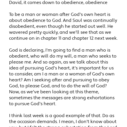
David, it comes down to obedience, obedience
To be a man or woman after God's own heart is
about obedience to God. And Saul was continually
disobedient, even though he started out well. He
wavered pretty quickly, and we'll see that as we
continue on in chapter 11 and chapter 12 next week.
God is declaring, I'm going to find a man who is
obedient, who will do my will, a man who seeks to
please me. And so again, as we talk about this
idea of pursuing God's heart, it's important for us
to consider, am I a man or a woman of God's own
heart? Am I seeking after and pursuing to obey
God, to please God, and to do the will of God?
Now, as we've been looking at this theme,
sometimes the messages are strong exhortations
to pursue God's heart.
I think last week is a good example of that. Do as
the occasion demands. I mean, I don't know about