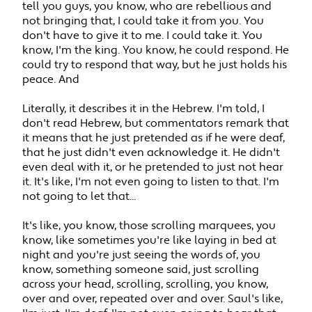
tell you guys, you know, who are rebellious and
not bringing that, I could take it from you. You
don't have to give it to me. I could take it. You
know, I'm the king. You know, he could respond. He
could try to respond that way, but he just holds his
peace. And
Literally, it describes it in the Hebrew. I'm told, I
don't read Hebrew, but commentators remark that
it means that he just pretended as if he were deaf,
that he just didn't even acknowledge it. He didn't
even deal with it, or he pretended to just not hear
it. It's like, I'm not even going to listen to that. I'm
not going to let that...
It's like, you know, those scrolling marquees, you
know, like sometimes you're like laying in bed at
night and you're just seeing the words of, you
know, something someone said, just scrolling
across your head, scrolling, scrolling, you know,
over and over, repeated over and over. Saul's like,