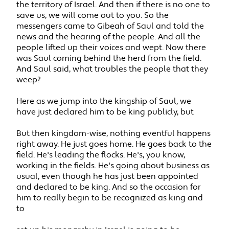
the territory of Israel. And then if there is no one to
save us, we will come out to you. So the
messengers came to Gibeah of Saul and told the
news and the hearing of the people. And all the
people lifted up their voices and wept. Now there
was Saul coming behind the herd from the field.
And Saul said, what troubles the people that they
weep?
Here as we jump into the kingship of Saul, we
have just declared him to be king publicly, but
But then kingdom-wise, nothing eventful happens
right away. He just goes home. He goes back to the
field. He's leading the flocks. He's, you know,
working in the fields. He's going about business as
usual, even though he has just been appointed
and declared to be king. And so the occasion for
him to really begin to be recognized as king and
to