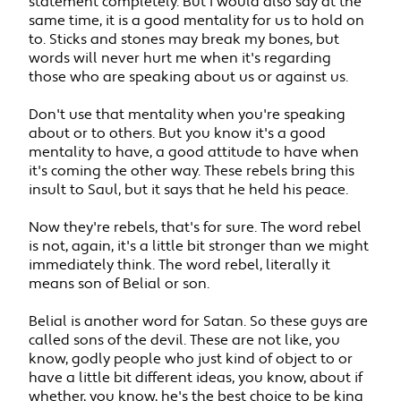
statement completely. But I would also say at the
same time, it is a good mentality for us to hold on
to. Sticks and stones may break my bones, but
words will never hurt me when it's regarding
those who are speaking about us or against us.
Don't use that mentality when you're speaking
about or to others. But you know it's a good
mentality to have, a good attitude to have when
it's coming the other way. These rebels bring this
insult to Saul, but it says that he held his peace.
Now they're rebels, that's for sure. The word rebel
is not, again, it's a little bit stronger than we might
immediately think. The word rebel, literally it
means son of Belial or son.
Belial is another word for Satan. So these guys are
called sons of the devil. These are not like, you
know, godly people who just kind of object to or
have a little bit different ideas, you know, about if
whether, you know, he's the best choice to be king