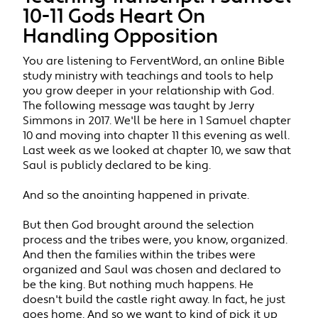
10-11 Gods Heart On
Handling Opposition
You are listening to FerventWord, an online Bible
study ministry with teachings and tools to help
you grow deeper in your relationship with God.
The following message was taught by Jerry
Simmons in 2017. We'll be here in 1 Samuel chapter
10 and moving into chapter 11 this evening as well.
Last week as we looked at chapter 10, we saw that
Saul is publicly declared to be king.
And so the anointing happened in private.
But then God brought around the selection
process and the tribes were, you know, organized.
And then the families within the tribes were
organized and Saul was chosen and declared to
be the king. But nothing much happens. He
doesn't build the castle right away. In fact, he just
goes home. And so we want to kind of pick it up