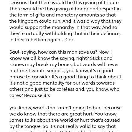
seasons that there would be this giving of tribute.
There would be this giving of honor and respect in
the form of gifts and monetary amounts so that
the kingdom could run. And it was a way that they
would support the monarchy in that way. And so
they're actually withholding that in their defiance,
in their rebellion against God.
Saul, saying, how can this man save us? Now, I
know we all know the saying, right? Sticks and
stones may break my bones, but words will never
hurt me. I would suggest, you know, it's a good
phrase to consider. It's a good thing to think about.
It's not a good mentality for our words towards
others and just to be careless and, you know, who
cares? Because it's
you know, words that aren't going to hurt because
we do know that there are great hurt. You know,
James talks about the world of hurt that's caused
by the tongue. So it's not really valid to say that