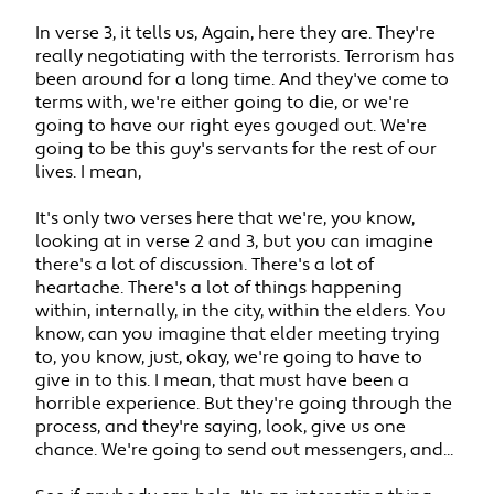
In verse 3, it tells us, Again, here they are. They're
really negotiating with the terrorists. Terrorism has
been around for a long time. And they've come to
terms with, we're either going to die, or we're
going to have our right eyes gouged out. We're
going to be this guy's servants for the rest of our
lives. I mean,
It's only two verses here that we're, you know,
looking at in verse 2 and 3, but you can imagine
there's a lot of discussion. There's a lot of
heartache. There's a lot of things happening
within, internally, in the city, within the elders. You
know, can you imagine that elder meeting trying
to, you know, just, okay, we're going to have to
give in to this. I mean, that must have been a
horrible experience. But they're going through the
process, and they're saying, look, give us one
chance. We're going to send out messengers, and...