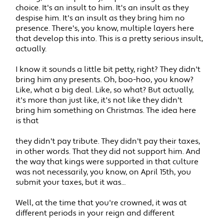
choice. It's an insult to him. It's an insult as they
despise him. It's an insult as they bring him no
presence. There's, you know, multiple layers here
that develop this into. This is a pretty serious insult,
actually.
I know it sounds a little bit petty, right? They didn't
bring him any presents. Oh, boo-hoo, you know?
Like, what a big deal. Like, so what? But actually,
it's more than just like, it's not like they didn't
bring him something on Christmas. The idea here
is that
they didn't pay tribute. They didn't pay their taxes,
in other words. That they did not support him. And
the way that kings were supported in that culture
was not necessarily, you know, on April 15th, you
submit your taxes, but it was...
Well, at the time that you're crowned, it was at
different periods in your reign and different