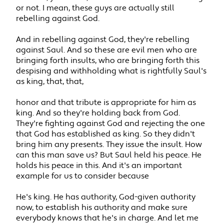
or not. I mean, these guys are actually still
rebelling against God.
And in rebelling against God, they're rebelling
against Saul. And so these are evil men who are
bringing forth insults, who are bringing forth this
despising and withholding what is rightfully Saul's
as king, that, that,
honor and that tribute is appropriate for him as
king. And so they're holding back from God.
They're fighting against God and rejecting the one
that God has established as king. So they didn't
bring him any presents. They issue the insult. How
can this man save us? But Saul held his peace. He
holds his peace in this. And it's an important
example for us to consider because
He's king. He has authority, God-given authority
now, to establish his authority and make sure
everybody knows that he's in charge. And let me