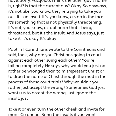
have. Sorry. Pacquiao, I think the other guy's name
is, right? Is that the current guy? Okay. So anyways,
it's not like, you know, they're trying to take you
out. It's an insult. It's, you know, a slap in the face.
It's something that is not physically threatening.
It's not, you know, actual harm that's being
threatened, but it's the insult. And Jesus says, just
take it. It's okay. It's okay.
Paul in 1 Corinthians wrote to the Corinthians and
said, look, why are you Christians going to court
against each other, suing each other? You're
failing completely. He says, why would you just not
rather be wronged than to misrepresent Christ or
to drag the name of Christ through the mud in the
process of these court trials? Why wouldn't you
rather just accept the wrong? Sometimes God just
wants us to accept the wrong, just ignore the
insult, just
Take it or even turn the other cheek and invite for
more. Go ahead. Bring the insults if you want.