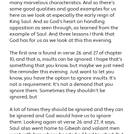
many marvelous characteristics. And so there's
some good qualities and good examples for us
here as we look at especially the early reign of
King Saul. And so God's heart on handling
opposition as seen through, as learned from the
example of Saul. And three lessons I think that
God has for us as we look at this this evening.
The first one is found in verse 26 and 27 of chapter
10, and that is, insults can be ignored. I hope that's
something that you know, but maybe we just need
the reminder this evening. Just want to let you
know, you have the option to ignore insults. It's
not a requirement. It's not a demand that you
ignore them. Sometimes they shouldn't be
ignored, but
A lot of times they should be ignored and they can
be ignored and God would have us to ignore
them. Looking again at verse 26 and 27, it says,
Saul also went home to Gibeah and valiant men