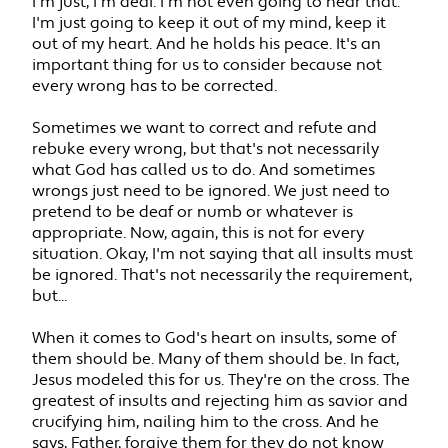
I'm just, I'm deaf. I'm not even going to hear that.
I'm just going to keep it out of my mind, keep it
out of my heart. And he holds his peace. It's an
important thing for us to consider because not
every wrong has to be corrected.
Sometimes we want to correct and refute and
rebuke every wrong, but that's not necessarily
what God has called us to do. And sometimes
wrongs just need to be ignored. We just need to
pretend to be deaf or numb or whatever is
appropriate. Now, again, this is not for every
situation. Okay, I'm not saying that all insults must
be ignored. That's not necessarily the requirement,
but...
When it comes to God's heart on insults, some of
them should be. Many of them should be. In fact,
Jesus modeled this for us. They're on the cross. The
greatest of insults and rejecting him as savior and
crucifying him, nailing him to the cross. And he
says, Father, forgive them for they do not know