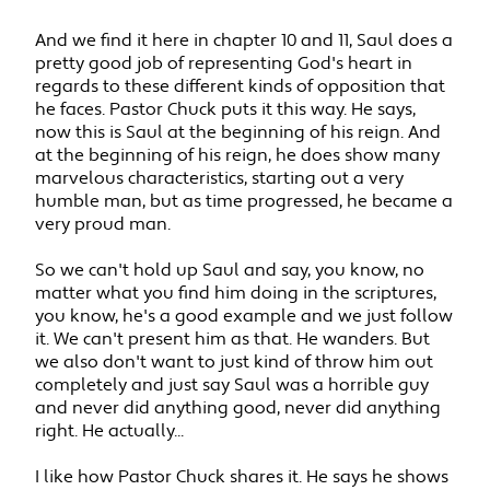
And we find it here in chapter 10 and 11, Saul does a
pretty good job of representing God's heart in
regards to these different kinds of opposition that
he faces. Pastor Chuck puts it this way. He says,
now this is Saul at the beginning of his reign. And
at the beginning of his reign, he does show many
marvelous characteristics, starting out a very
humble man, but as time progressed, he became a
very proud man.
So we can't hold up Saul and say, you know, no
matter what you find him doing in the scriptures,
you know, he's a good example and we just follow
it. We can't present him as that. He wanders. But
we also don't want to just kind of throw him out
completely and just say Saul was a horrible guy
and never did anything good, never did anything
right. He actually...
I like how Pastor Chuck shares it. He says he shows