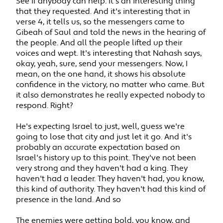
See if anybody can help. It's an interesting thing
that they requested. And it's interesting that in
verse 4, it tells us, so the messengers came to
Gibeah of Saul and told the news in the hearing of
the people. And all the people lifted up their
voices and wept. It's interesting that Nahash says,
okay, yeah, sure, send your messengers. Now, I
mean, on the one hand, it shows his absolute
confidence in the victory, no matter who came. But
it also demonstrates he really expected nobody to
respond. Right?
He's expecting Israel to just, well, guess we're
going to lose that city and just let it go. And it's
probably an accurate expectation based on
Israel's history up to this point. They've not been
very strong and they haven't had a king. They
haven't had a leader. They haven't had, you know,
this kind of authority. They haven't had this kind of
presence in the land. And so
The enemies were getting bold, you know, and