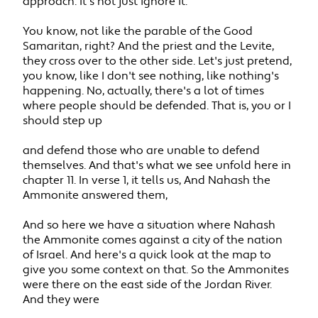
approach. It's not just ignore it.
You know, not like the parable of the Good
Samaritan, right? And the priest and the Levite,
they cross over to the other side. Let's just pretend,
you know, like I don't see nothing, like nothing's
happening. No, actually, there's a lot of times
where people should be defended. That is, you or I
should step up
and defend those who are unable to defend
themselves. And that's what we see unfold here in
chapter 11. In verse 1, it tells us, And Nahash the
Ammonite answered them,
And so here we have a situation where Nahash
the Ammonite comes against a city of the nation
of Israel. And here's a quick look at the map to
give you some context on that. So the Ammonites
were there on the east side of the Jordan River.
And they were