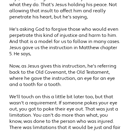
what they do. That's Jesus holding his peace. Not
allowing that insult to affect him and really
penetrate his heart, but he's saying,
He's asking God to forgive those who would even
perpetrate this kind of injustice and harm to him.
And that is a model for us to follow in many cases.
Jesus gave us the instruction in Matthew chapter
5. He says,
Now, as Jesus gives this instruction, he's referring
back to the Old Covenant, the Old Testament,
where he gave the instruction, an eye for an eye
and a tooth for a tooth.
We'll touch on this a little bit later too, but that
wasn't a requirement. If someone pokes your eye
out, you got to poke their eye out. That was just a
limitation. You can't do more than what, you
know, was done to the person who was injured.
There was limitations that it would be just and fair