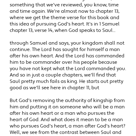
something that we've reviewed, you know, time
and time again. We're almost now to chapter 13,
where we get the theme verse for this book and
this idea of pursuing God's heart. It's in 1 Samuel
chapter 13, verse 14, when God speaks to Saul...
through Samuel and says, your kingdom shall not
continue. The Lord has sought for himself a man
after his own heart. And the Lord has commanded
him to be commander over his people because
you have not kept what the Lord commanded you.
And so in just a couple chapters, we'll find that
Saul pretty much fails as king. He starts out pretty
good as we'll see here in chapter 11, but
But God's removing the authority of kingship from
him and putting it on someone who will be a man
after his own heart or a man who pursues the
heart of God. And what does it mean to be a man
who pursues God's heart, a man after God's heart?
Well, we see from the contrast between Saul and