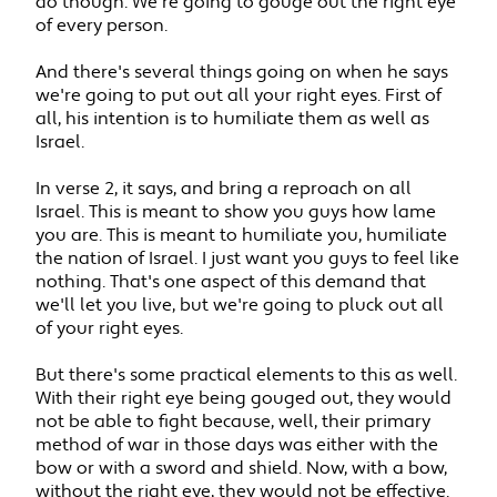
do though. We're going to gouge out the right eye
of every person.
And there's several things going on when he says
we're going to put out all your right eyes. First of
all, his intention is to humiliate them as well as
Israel.
In verse 2, it says, and bring a reproach on all
Israel. This is meant to show you guys how lame
you are. This is meant to humiliate you, humiliate
the nation of Israel. I just want you guys to feel like
nothing. That's one aspect of this demand that
we'll let you live, but we're going to pluck out all
of your right eyes.
But there's some practical elements to this as well.
With their right eye being gouged out, they would
not be able to fight because, well, their primary
method of war in those days was either with the
bow or with a sword and shield. Now, with a bow,
without the right eye, they would not be effective.