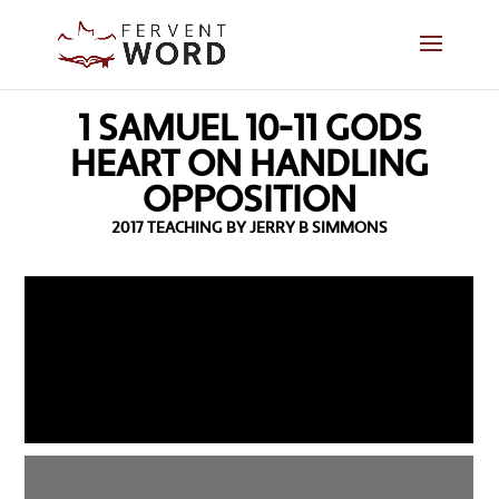
1 SAMUEL 10-11 GODS
HEART ON HANDLING
OPPOSITION
2017 TEACHING BY JERRY B SIMMONS