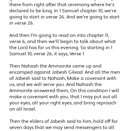
there from right after that ceremony where he's
declared to be king. In 1 Samuel chapter 10, we're
going to start in verse 26. And we're going to start
in verse 26.
And then I'm going to read on into chapter 11,
verse 6, and then we'll begin to talk about what
the Lord has for us this evening. So starting in 1
Samuel 10, verse 26, it says, Verse 1.
Then Nahash the Ammonite came up and
encamped against Jabesh Gilead. And all the men
of Jabesh said to Nahash, Make a covenant with
us, and we will serve you. And Nahash the
Ammonite answered them, On this condition I will
make a covenant with you, that I may put out all
your eyes, all your right eyes, and bring reproach
on all Israel.
Then the elders of Jabesh said to him, hold off for
seven days that we may send messengers to all