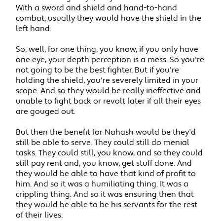
With a sword and shield and hand-to-hand
combat, usually they would have the shield in the
left hand.
So, well, for one thing, you know, if you only have
one eye, your depth perception is a mess. So you're
not going to be the best fighter. But if you're
holding the shield, you're severely limited in your
scope. And so they would be really ineffective and
unable to fight back or revolt later if all their eyes
are gouged out.
But then the benefit for Nahash would be they'd
still be able to serve. They could still do menial
tasks. They could still, you know, and so they could
still pay rent and, you know, get stuff done. And
they would be able to have that kind of profit to
him. And so it was a humiliating thing. It was a
crippling thing. And so it was ensuring then that
they would be able to be his servants for the rest
of their lives.