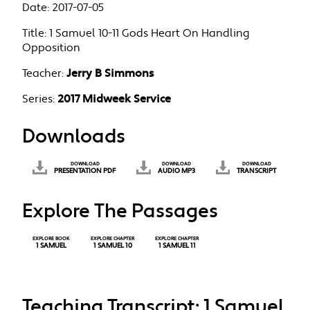
Date:
2017-07-05
Title:
1 Samuel 10-11 Gods Heart On Handling
Opposition
Teacher:
Jerry B Simmons
Series:
2017 Midweek Service
Downloads
DOWNLOAD
DOWNLOAD
DOWNLOAD
PRESENTATION PDF
AUDIO MP3
TRANSCRIPT
Explore The Passages
EXPLORE BOOK
EXPLORE CHAPTER
EXPLORE CHAPTER
1 SAMUEL
1 SAMUEL 10
1 SAMUEL 11
Teaching Transcript: 1 Samuel