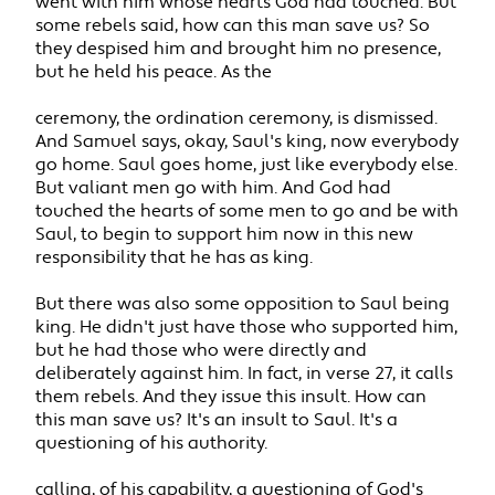
went with him whose hearts God had touched. But
some rebels said, how can this man save us? So
they despised him and brought him no presence,
but he held his peace. As the
ceremony, the ordination ceremony, is dismissed.
And Samuel says, okay, Saul's king, now everybody
go home. Saul goes home, just like everybody else.
But valiant men go with him. And God had
touched the hearts of some men to go and be with
Saul, to begin to support him now in this new
responsibility that he has as king.
But there was also some opposition to Saul being
king. He didn't just have those who supported him,
but he had those who were directly and
deliberately against him. In fact, in verse 27, it calls
them rebels. And they issue this insult. How can
this man save us? It's an insult to Saul. It's a
questioning of his authority.
calling, of his capability, a questioning of God's