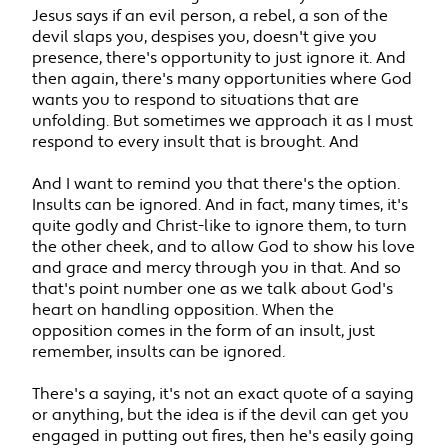
Jesus says if an evil person, a rebel, a son of the
devil slaps you, despises you, doesn't give you
presence, there's opportunity to just ignore it. And
then again, there's many opportunities where God
wants you to respond to situations that are
unfolding. But sometimes we approach it as I must
respond to every insult that is brought. And
And I want to remind you that there's the option.
Insults can be ignored. And in fact, many times, it's
quite godly and Christ-like to ignore them, to turn
the other cheek, and to allow God to show his love
and grace and mercy through you in that. And so
that's point number one as we talk about God's
heart on handling opposition. When the
opposition comes in the form of an insult, just
remember, insults can be ignored.
There's a saying, it's not an exact quote of a saying
or anything, but the idea is if the devil can get you
engaged in putting out fires, then he's easily going