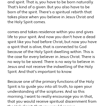
and spirit. That is, you have to be born naturally.
That's kind of a given. But you also have to be
born of the spirit. There's a spiritual rebirth that
takes place when you believe in Jesus Christ and
the Holy Spirit comes.
comes and takes residence within you and gives
life to your spirit. And now you don't have a dead
spirit like you had before Christ, but now you have
a spirit that is alive, that is connected to God
because of the Holy Spirit dwelling within. This is
the case for every believer in Jesus Christ. There is
no way to be saved. There is no way to believe in
Jesus and not receive the indwelling of the Holy
Spirit. And that's important to know.
Because one of the primary functions of the Holy
Spirit is to guide you into all truth, to open your
understanding of the scriptures. And so this
morning, I want to really encourage you in that,
that you would receive spiritual discernment from