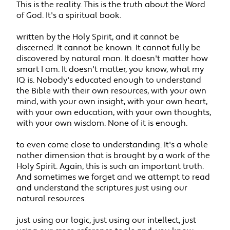
This is the reality. This is the truth about the Word
of God. It's a spiritual book.
written by the Holy Spirit, and it cannot be
discerned. It cannot be known. It cannot fully be
discovered by natural man. It doesn't matter how
smart I am. It doesn't matter, you know, what my
IQ is. Nobody's educated enough to understand
the Bible with their own resources, with your own
mind, with your own insight, with your own heart,
with your own education, with your own thoughts,
with your own wisdom. None of it is enough.
to even come close to understanding. It's a whole
nother dimension that is brought by a work of the
Holy Spirit. Again, this is such an important truth.
And sometimes we forget and we attempt to read
and understand the scriptures just using our
natural resources.
just using our logic, just using our intellect, just