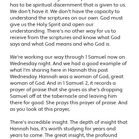
has to be spiritual discernment that is given to us.
We don't have it. We don't have the capacity to
understand the scriptures on our own. God must
give us the Holy Spirit and open our
understanding. There's no other way for us to
receive from the scriptures and know what God
says and what God means and who God is.
We're working our way through 1 Samuel now on
Wednesday night. And we had a good example of
what I'm sharing here in Hannah this past
Wednesday. Hannah was a woman of God, great
woman of God. And in 1 Samuel 2, it records a
prayer of praise that she gives as she's dropping
Samuel off at the tabernacle and leaving him
there for good. She prays this prayer of praise. And
as you look at this prayer,
There's incredible insight. The depth of insight that
Hannah has, it's worth studying for years and
years to come. The great insight, the profound