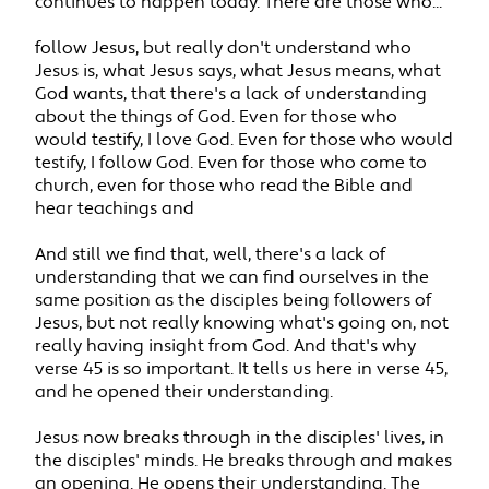
continues to happen today. There are those who...
follow Jesus, but really don't understand who
Jesus is, what Jesus says, what Jesus means, what
God wants, that there's a lack of understanding
about the things of God. Even for those who
would testify, I love God. Even for those who would
testify, I follow God. Even for those who come to
church, even for those who read the Bible and
hear teachings and
And still we find that, well, there's a lack of
understanding that we can find ourselves in the
same position as the disciples being followers of
Jesus, but not really knowing what's going on, not
really having insight from God. And that's why
verse 45 is so important. It tells us here in verse 45,
and he opened their understanding.
Jesus now breaks through in the disciples' lives, in
the disciples' minds. He breaks through and makes
an opening. He opens their understanding. The