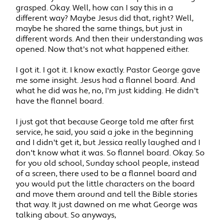
grasped. Okay. Well, how can I say this in a
different way? Maybe Jesus did that, right? Well,
maybe he shared the same things, but just in
different words. And then their understanding was
opened. Now that's not what happened either.
I got it. I got it. I know exactly. Pastor George gave
me some insight. Jesus had a flannel board. And
what he did was he, no, I'm just kidding. He didn't
have the flannel board.
I just got that because George told me after first
service, he said, you said a joke in the beginning
and I didn't get it, but Jessica really laughed and I
don't know what it was. So flannel board. Okay. So
for you old school, Sunday school people, instead
of a screen, there used to be a flannel board and
you would put the little characters on the board
and move them around and tell the Bible stories
that way. It just dawned on me what George was
talking about. So anyways,