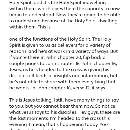
Holy Spirit, and it's the Holy Spirit indwelling
within them, which gives them the capacity to now
begin to understand. Now they're going to be able
to understand because of the Holy Spirit dwelling
within them. This is
one of the functions of the Holy Spirit. The Holy
Spirit is given to us as believers for a variety of
reasons, and he's at work in a variety of ways. But
if you're there in John chapter 20, flip back a
couple pages to John chapter 16. John chapter 16,
Jesus, as he's headed to the cross, is giving his
disciples all kinds of insights and information, but
he's not able to share with them everything that
he wants. In John chapter 16, verse 12, it says...
This is Jesus talking. I still have many things to say
to you, but you cannot bear them now. So notice
what Jesus says to his disciples. Hey guys, these are
the last moments. I'm headed to the cross this
evening. I mean, that's happening today. You