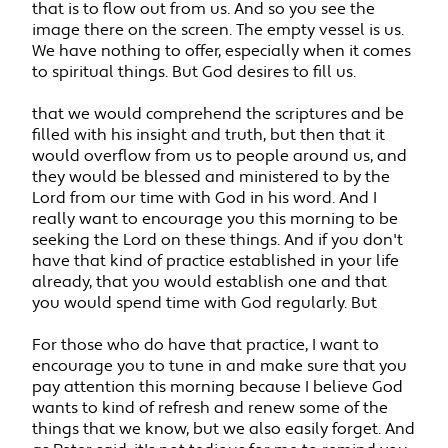
that is to flow out from us. And so you see the
image there on the screen. The empty vessel is us.
We have nothing to offer, especially when it comes
to spiritual things. But God desires to fill us.
that we would comprehend the scriptures and be
filled with his insight and truth, but then that it
would overflow from us to people around us, and
they would be blessed and ministered to by the
Lord from our time with God in his word. And I
really want to encourage you this morning to be
seeking the Lord on these things. And if you don't
have that kind of practice established in your life
already, that you would establish one and that
you would spend time with God regularly. But
For those who do have that practice, I want to
encourage you to tune in and make sure that you
pay attention this morning because I believe God
wants to kind of refresh and renew some of the
things that we know, but we also easily forget. And