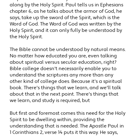
along by the Holy Spirit. Paul tells us in Ephesians
chapter 6, as he talks about the armor of God, he
says, take up the sword of the Spirit, which is the
Word of God. The Word of God was written by the
Holy Spirit, and it can only fully be understood by
the Holy Spirit.
The Bible cannot be understood by natural means.
No matter how educated you are, even talking
about spiritual versus secular education, right?
Bible college doesn't necessarily enable you to
understand the scriptures any more than any
other kind of college does. Because it's a spiritual
book. There's things that we learn, and we'll talk
about that in the next point. There's things that
we learn, and study is required, but
But first and foremost comes this need for the Holy
Spirit to be dwelling within, providing the
understanding that is needed. The Apostle Paul in
1 Corinthians 2, verse 14 puts it this way. He says,