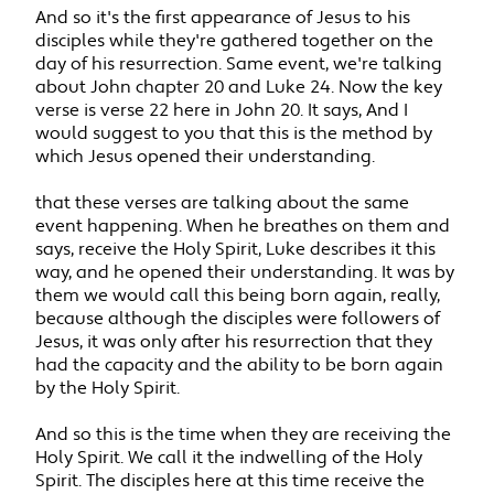
And so it's the first appearance of Jesus to his
disciples while they're gathered together on the
day of his resurrection. Same event, we're talking
about John chapter 20 and Luke 24. Now the key
verse is verse 22 here in John 20. It says, And I
would suggest to you that this is the method by
which Jesus opened their understanding.
that these verses are talking about the same
event happening. When he breathes on them and
says, receive the Holy Spirit, Luke describes it this
way, and he opened their understanding. It was by
them we would call this being born again, really,
because although the disciples were followers of
Jesus, it was only after his resurrection that they
had the capacity and the ability to be born again
by the Holy Spirit.
And so this is the time when they are receiving the
Holy Spirit. We call it the indwelling of the Holy
Spirit. The disciples here at this time receive the