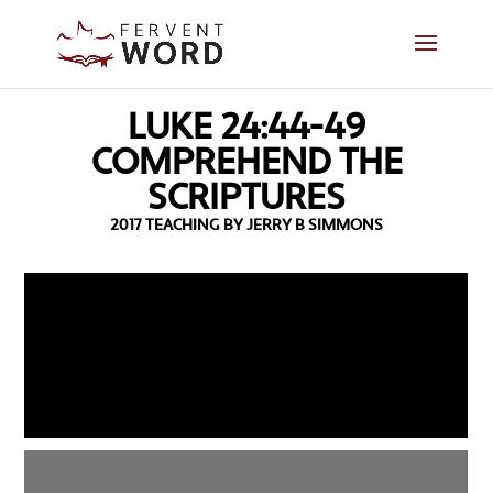
LUKE 24:44-49
COMPREHEND THE
SCRIPTURES
2017 TEACHING BY JERRY B SIMMONS