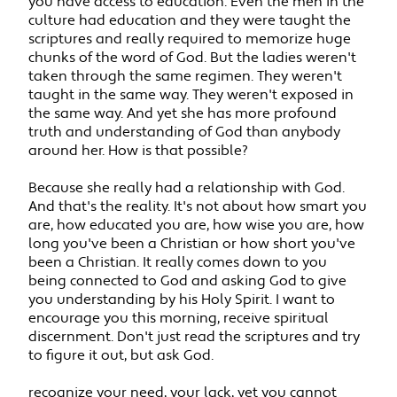
you have access to education. Even the men in the
culture had education and they were taught the
scriptures and really required to memorize huge
chunks of the word of God. But the ladies weren't
taken through the same regimen. They weren't
taught in the same way. They weren't exposed in
the same way. And yet she has more profound
truth and understanding of God than anybody
around her. How is that possible?
Because she really had a relationship with God.
And that's the reality. It's not about how smart you
are, how educated you are, how wise you are, how
long you've been a Christian or how short you've
been a Christian. It really comes down to you
being connected to God and asking God to give
you understanding by his Holy Spirit. I want to
encourage you this morning, receive spiritual
discernment. Don't just read the scriptures and try
to figure it out, but ask God.
recognize your need, your lack, yet you cannot