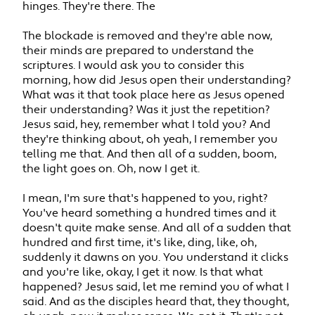
hinges. They're there. The
The blockade is removed and they're able now,
their minds are prepared to understand the
scriptures. I would ask you to consider this
morning, how did Jesus open their understanding?
What was it that took place here as Jesus opened
their understanding? Was it just the repetition?
Jesus said, hey, remember what I told you? And
they're thinking about, oh yeah, I remember you
telling me that. And then all of a sudden, boom,
the light goes on. Oh, now I get it.
I mean, I'm sure that's happened to you, right?
You've heard something a hundred times and it
doesn't quite make sense. And all of a sudden that
hundred and first time, it's like, ding, like, oh,
suddenly it dawns on you. You understand it clicks
and you're like, okay, I get it now. Is that what
happened? Jesus said, let me remind you of what I
said. And as the disciples heard that, they thought,