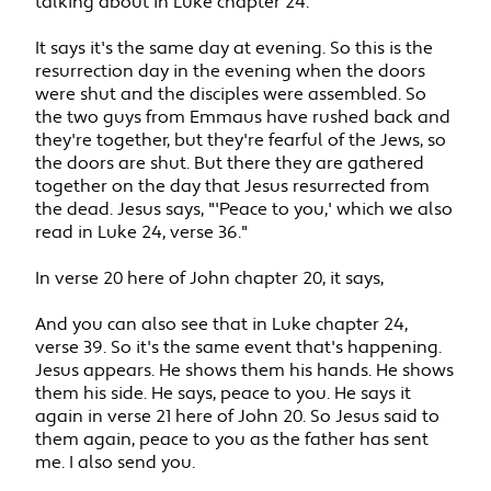
talking about in Luke chapter 24.
It says it's the same day at evening. So this is the
resurrection day in the evening when the doors
were shut and the disciples were assembled. So
the two guys from Emmaus have rushed back and
they're together, but they're fearful of the Jews, so
the doors are shut. But there they are gathered
together on the day that Jesus resurrected from
the dead. Jesus says, "'Peace to you,' which we also
read in Luke 24, verse 36."
In verse 20 here of John chapter 20, it says,
And you can also see that in Luke chapter 24,
verse 39. So it's the same event that's happening.
Jesus appears. He shows them his hands. He shows
them his side. He says, peace to you. He says it
again in verse 21 here of John 20. So Jesus said to
them again, peace to you as the father has sent
me. I also send you.