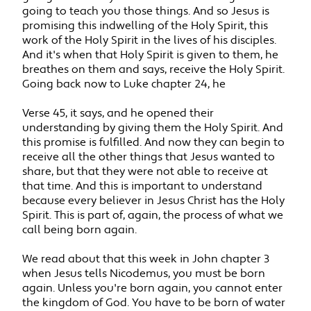
going to teach you those things. And so Jesus is
promising this indwelling of the Holy Spirit, this
work of the Holy Spirit in the lives of his disciples.
And it's when that Holy Spirit is given to them, he
breathes on them and says, receive the Holy Spirit.
Going back now to Luke chapter 24, he
Verse 45, it says, and he opened their
understanding by giving them the Holy Spirit. And
this promise is fulfilled. And now they can begin to
receive all the other things that Jesus wanted to
share, but that they were not able to receive at
that time. And this is important to understand
because every believer in Jesus Christ has the Holy
Spirit. This is part of, again, the process of what we
call being born again.
We read about that this week in John chapter 3
when Jesus tells Nicodemus, you must be born
again. Unless you're born again, you cannot enter
the kingdom of God. You have to be born of water