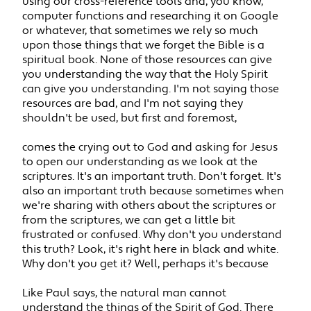
using our cross-reference tools and, you know,
computer functions and researching it on Google
or whatever, that sometimes we rely so much
upon those things that we forget the Bible is a
spiritual book. None of those resources can give
you understanding the way that the Holy Spirit
can give you understanding. I'm not saying those
resources are bad, and I'm not saying they
shouldn't be used, but first and foremost,
comes the crying out to God and asking for Jesus
to open our understanding as we look at the
scriptures. It's an important truth. Don't forget. It's
also an important truth because sometimes when
we're sharing with others about the scriptures or
from the scriptures, we can get a little bit
frustrated or confused. Why don't you understand
this truth? Look, it's right here in black and white.
Why don't you get it? Well, perhaps it's because
Like Paul says, the natural man cannot
understand the things of the Spirit of God. There