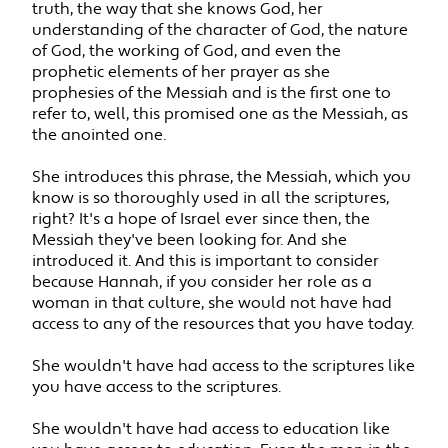
truth, the way that she knows God, her
understanding of the character of God, the nature
of God, the working of God, and even the
prophetic elements of her prayer as she
prophesies of the Messiah and is the first one to
refer to, well, this promised one as the Messiah, as
the anointed one.
She introduces this phrase, the Messiah, which you
know is so thoroughly used in all the scriptures,
right? It's a hope of Israel ever since then, the
Messiah they've been looking for. And she
introduced it. And this is important to consider
because Hannah, if you consider her role as a
woman in that culture, she would not have had
access to any of the resources that you have today.
She wouldn't have had access to the scriptures like
you have access to the scriptures.
She wouldn't have had access to education like