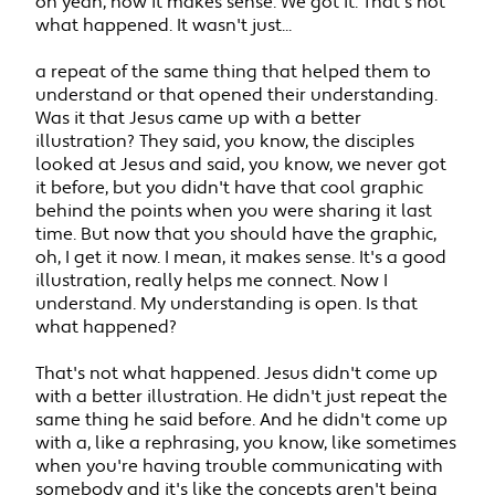
oh yeah, now it makes sense. We got it. That's not
what happened. It wasn't just...
a repeat of the same thing that helped them to
understand or that opened their understanding.
Was it that Jesus came up with a better
illustration? They said, you know, the disciples
looked at Jesus and said, you know, we never got
it before, but you didn't have that cool graphic
behind the points when you were sharing it last
time. But now that you should have the graphic,
oh, I get it now. I mean, it makes sense. It's a good
illustration, really helps me connect. Now I
understand. My understanding is open. Is that
what happened?
That's not what happened. Jesus didn't come up
with a better illustration. He didn't just repeat the
same thing he said before. And he didn't come up
with a, like a rephrasing, you know, like sometimes
when you're having trouble communicating with
somebody and it's like the concepts aren't being