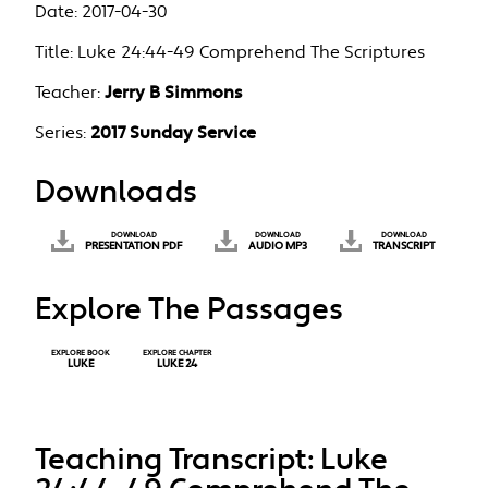
Date:
2017-04-30
Title:
Luke 24:44-49 Comprehend The Scriptures
Teacher:
Jerry B Simmons
Series:
2017 Sunday Service
Downloads
DOWNLOAD
DOWNLOAD
DOWNLOAD
PRESENTATION PDF
AUDIO MP3
TRANSCRIPT
Explore The Passages
EXPLORE BOOK
EXPLORE CHAPTER
LUKE
LUKE 24
Teaching Transcript: Luke