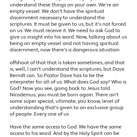
understand these things on your own. We're an
empty vessel. We don't have the spiritual
discernment necessary to understand the
scriptures. It must be given to us, but it's not forced
on us. We must receive it. We need to ask God to
give us insight into his word. Now, talking about us
being an empty vessel and not having spiritual
discernment, now there's a dangerous situation
offshoot of that that is taken sometimes, and that
is, well, I can't understand the scriptures, but Dave
Berndt can. So Pastor Dave has to be the
interpreter for all of us. What does God say? Who is
God? Now you see, going back to Jesus told
Nicodemus, you must be born again. There isn't
some super special, ultimate, you know, level of
understanding that's given to an exclusive group
of people. Every one of us
Have the same access to God. We have the same
access to his word. And by the Holy Spirit can be