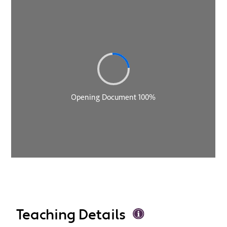
Teaching Details