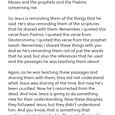
Moses and the prophets and the Psalms
concerning me.
So Jesus is reminding them of the things that he
said. He's also reminding them of the scriptures
that he shared with them. Remember, I quoted this
verse from Psalms. I quoted this verse from
Deuteronomy. I quoted this verse from the prophet
Isaiah. Remember, I shared these things with you.
And so he's reminding them not of just the words
that he said, but also the references that he used
and the passages he was teaching them about.
Again, as he was teaching these passages and
sharing them with them, they did not understand
what Jesus was sharing at the time. But now he's
been crucified. Now he's resurrected from the
dead. And now Jesus is going to do something
new for their understanding. Now these disciples,
they followed Jesus, but they didn't understand
him. And you know, that is something that