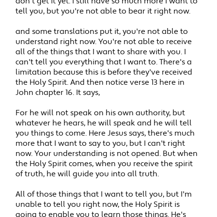
don't get it yet. I still have so much more I want to
tell you, but you're not able to bear it right now.
and some translations put it, you're not able to
understand right now. You're not able to receive
all of the things that I want to share with you. I
can't tell you everything that I want to. There's a
limitation because this is before they've received
the Holy Spirit. And then notice verse 13 here in
John chapter 16. It says,
For he will not speak on his own authority, but
whatever he hears, he will speak and he will tell
you things to come. Here Jesus says, there's much
more that I want to say to you, but I can't right
now. Your understanding is not opened. But when
the Holy Spirit comes, when you receive the spirit
of truth, he will guide you into all truth.
All of those things that I want to tell you, but I'm
unable to tell you right now, the Holy Spirit is
going to enable you to learn those things. He's