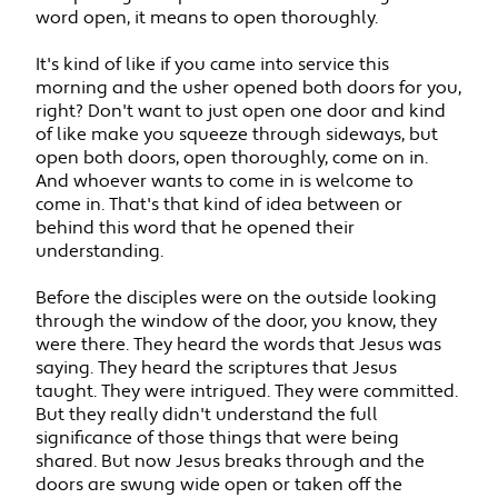
word open, it means to open thoroughly.
It's kind of like if you came into service this
morning and the usher opened both doors for you,
right? Don't want to just open one door and kind
of like make you squeeze through sideways, but
open both doors, open thoroughly, come on in.
And whoever wants to come in is welcome to
come in. That's that kind of idea between or
behind this word that he opened their
understanding.
Before the disciples were on the outside looking
through the window of the door, you know, they
were there. They heard the words that Jesus was
saying. They heard the scriptures that Jesus
taught. They were intrigued. They were committed.
But they really didn't understand the full
significance of those things that were being
shared. But now Jesus breaks through and the
doors are swung wide open or taken off the