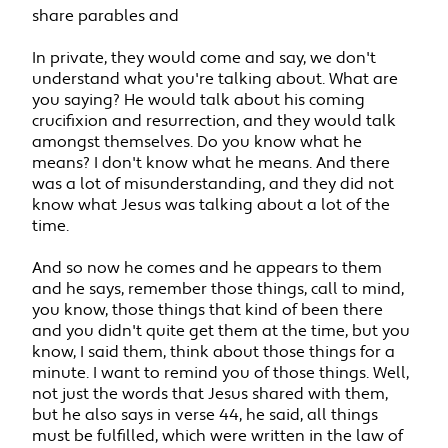
share parables and
In private, they would come and say, we don't
understand what you're talking about. What are
you saying? He would talk about his coming
crucifixion and resurrection, and they would talk
amongst themselves. Do you know what he
means? I don't know what he means. And there
was a lot of misunderstanding, and they did not
know what Jesus was talking about a lot of the
time.
And so now he comes and he appears to them
and he says, remember those things, call to mind,
you know, those things that kind of been there
and you didn't quite get them at the time, but you
know, I said them, think about those things for a
minute. I want to remind you of those things. Well,
not just the words that Jesus shared with them,
but he also says in verse 44, he said, all things
must be fulfilled, which were written in the law of