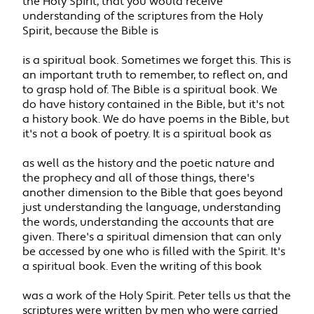
the Holy Spirit, that you would receive
understanding of the scriptures from the Holy
Spirit, because the Bible is
is a spiritual book. Sometimes we forget this. This is
an important truth to remember, to reflect on, and
to grasp hold of. The Bible is a spiritual book. We
do have history contained in the Bible, but it's not
a history book. We do have poems in the Bible, but
it's not a book of poetry. It is a spiritual book as
as well as the history and the poetic nature and
the prophecy and all of those things, there's
another dimension to the Bible that goes beyond
just understanding the language, understanding
the words, understanding the accounts that are
given. There's a spiritual dimension that can only
be accessed by one who is filled with the Spirit. It's
a spiritual book. Even the writing of this book
was a work of the Holy Spirit. Peter tells us that the
scriptures were written by men who were carried