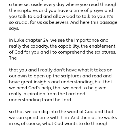
a time set aside every day where you read through
the scriptures and you have a time of prayer and
you talk to God and allow God to talk to you. It's
so crucial for us as believers. And here this passage
says,
in Luke chapter 24, we see the importance and
really the capacity, the capability, the enablement
of God for you and I to comprehend the scriptures.
The
that you and I really don't have what it takes on
our own to open up the scriptures and read and
have great insights and understanding, but that
we need God's help, that we need to be given
really inspiration from the Lord and
understanding from the Lord.
so that we can dig into the word of God and that
we can spend time with him. And then as he works
in us, of course, what God wants to do through