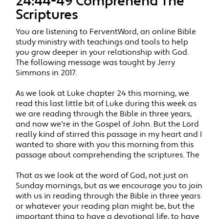
24:44-49 Comprehend The
Scriptures
You are listening to FerventWord, an online Bible
study ministry with teachings and tools to help
you grow deeper in your relationship with God.
The following message was taught by Jerry
Simmons in 2017.
As we look at Luke chapter 24 this morning, we
read this last little bit of Luke during this week as
we are reading through the Bible in three years,
and now we're in the Gospel of John. But the Lord
really kind of stirred this passage in my heart and I
wanted to share with you this morning from this
passage about comprehending the scriptures. The
That as we look at the word of God, not just on
Sunday mornings, but as we encourage you to join
with us in reading through the Bible in three years
or whatever your reading plan might be, but the
important thing to have a devotional life, to have