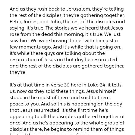
And as they rush back to Jerusalem, they're telling
the rest of the disciples, they're gathering together,
Peter, James, and John, the rest of the disciples and
saying, it's true. The stories we've heard that Jesus
rose from the dead this morning, it's true. We just
saw him. We were having dinner with him just a
few moments ago. And it's while that is going on,
it's while these guys are talking about the
resurrection of Jesus on that day he resurrected
and the rest of the disciples are gathered together,
they're
It's at that time in verse 36 here in Luke 24, it tells
us, now as they said these things, Jesus himself
stood in the midst of them and said to them,
peace to you. And so this is happening on the day
that Jesus resurrected. It's the first time he's
appearing to all the disciples gathered together at
once. And as he's appearing to the whole group of
disciples there, he begins to remind them of things