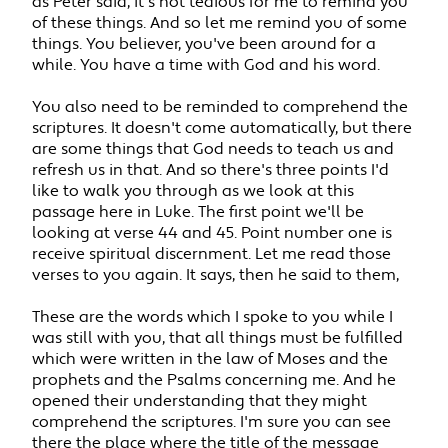
as Peter said, it's not tedious for me to remind you
of these things. And so let me remind you of some
things. You believer, you've been around for a
while. You have a time with God and his word.
You also need to be reminded to comprehend the
scriptures. It doesn't come automatically, but there
are some things that God needs to teach us and
refresh us in that. And so there's three points I'd
like to walk you through as we look at this
passage here in Luke. The first point we'll be
looking at verse 44 and 45. Point number one is
receive spiritual discernment. Let me read those
verses to you again. It says, then he said to them,
These are the words which I spoke to you while I
was still with you, that all things must be fulfilled
which were written in the law of Moses and the
prophets and the Psalms concerning me. And he
opened their understanding that they might
comprehend the scriptures. I'm sure you can see
there the place where the title of the message