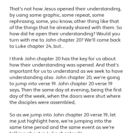
That's not how Jesus opened their understanding,
by using some graphic, some repeat, some
rephrasing, some, you know, other thing like that
of the things that he already shared with them. So
how did he open their understanding? Would you
turn with me to John chapter 20? We'll come back
to Luke chapter 24, but...
I think John chapter 20 has the key for us about
how their understanding was opened. And that's
important for us to understand as we seek to have
understanding also. John chapter 20, we're going
to jump into verse 19. John chapter 20 verse 19
says, Then the same day at evening, being the first
day of the week, when the doors were shut where
the disciples were assembled,
So as we jump into John chapter 20 verse 19, let
me just highlight here, we're jumping into the
same time period and the same event as we're