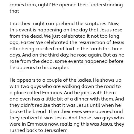
comes from, right? He opened their understanding
that
that they might comprehend the scriptures. Now,
this event is happening on the day that Jesus rose
from the dead. We just celebrated it not too long
ago, Easter. We celebrated the resurrection of Jesus
after being crucified and laid in the tomb for three
days. And on the third day, he rose again. But as he
rose from the dead, some events happened before
he appears to his disciples.
He appears to a couple of the ladies. He shows up
with two guys who are walking down the road to
a place called Emmaus. And he joins with them
and even has a little bit of a dinner with them. And
they didn't realize that it was Jesus until when he
broke the bread. Then their eyes were opened and
they realized it was Jesus. And those two guys who
were in Emmaus now, realizing this was Jesus, they
rushed back to Jerusalem.