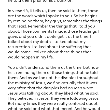
he told them prior to his crucifixion.
In verse 44, it tells us, then he said to them, these
are the words which I spoke to you. So he begins
by reminding them, hey guys, remember the things
that I said. Remember the things that I told you
about. Those comments I made, those teachings I
gave, and you didn't quite get it at the time. I
talked about my death. I talked about my
resurrection. I talked about the suffering that
would come. I talked about these things that
would happen in my life.
You didn't understand them at the time, but now
he's reminding them of those things that he told
them. And as we look at the disciples throughout
the ministry of Jesus, we find actually that it was
very often that the disciples had no idea what
Jesus was talking about. They liked what he said.
They believed in Jesus. They were following Jesus.
But many times they were really confused about
what he said and what that meant. And he would