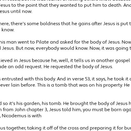
Jesus to the point that they wanted to put him to death. An
esus until now.
ere, there's some boldness that he gains after Jesus is put
e know.
ys, this man went to Pilate and asked for the body of Jesus. 
 Jesus. But now, everybody would know. Now, it was going 
ieved in Jesus because he, well, it tells us in another gosp
de an odd request. He requested the body of Jesus.
entrusted with this body. And in verse 53, it says, he took it
ver lain before. This is a tomb that was on his property. 
so it's his garden, his tomb. He brought the body of Jesus h
from John chapter 3, Jesus told him, you must be born agai
, Nicodemus is with
s together, taking it off of the cross and preparing it for b