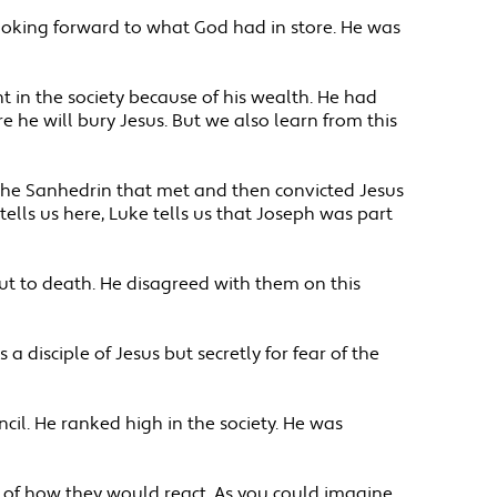
ooking forward to what God had in store. He was
in the society because of his wealth. He had
 he will bury Jesus. But we also learn from this
 the Sanhedrin that met and then convicted Jesus
tells us here, Luke tells us that Joseph was part
ut to death. He disagreed with them on this
a disciple of Jesus but secretly for fear of the
il. He ranked high in the society. He was
e of how they would react. As you could imagine,