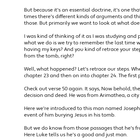
But because it's an essential doctrine, it's one th
times there's different kinds of arguments and thi
those. But primarily we want to look at what doe
I was kind of thinking of it as I was studying an
what we do is we try to remember the last time we
having my keys? And you kind of retrace your step
from the tomb, right?
Well, what happened? Let's retrace our steps. Whe
chapter 23 and then on into chapter 24. The first 
Check out verse 50 again. It says, Now behold, 
decision and deed. He was from Arimathea, a city
Here we're introduced to this man named Joseph. 
event of him burying Jesus in his tomb.
But we do know from those passages that he's fro
Here Luke tells us he's a good and just man.