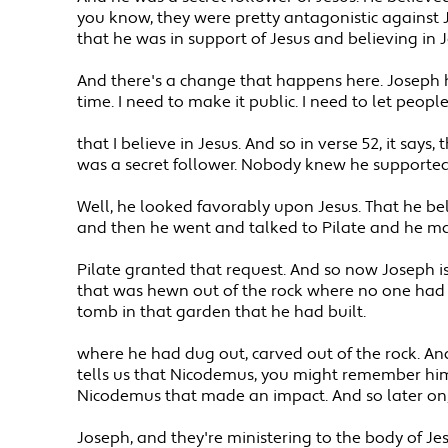
you know, they were pretty antagonistic against 
that he was in support of Jesus and believing in J
And there's a change that happens here. Joseph h
time. I need to make it public. I need to let peopl
that I believe in Jesus. And so in verse 52, it sa
was a secret follower. Nobody knew he supported
Well, he looked favorably upon Jesus. That he bel
and then he went and talked to Pilate and he ma
Pilate granted that request. And so now Joseph is 
that was hewn out of the rock where no one had e
tomb in that garden that he had built.
where he had dug out, carved out of the rock. And 
tells us that Nicodemus, you might remember him 
Nicodemus that made an impact. And so later on
Joseph, and they're ministering to the body of Jesu