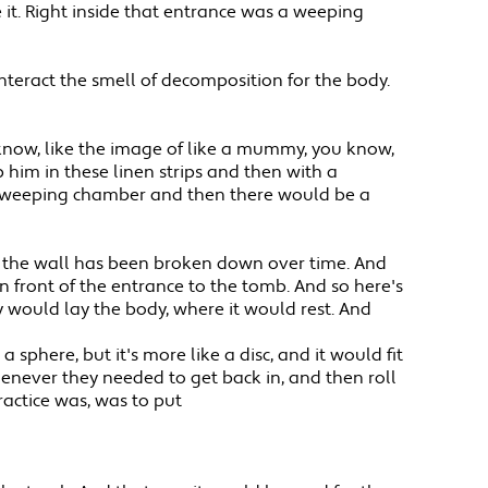
 it. Right inside that entrance was a weeping
nteract the smell of decomposition for the body.
 know, like the image of like a mummy, you know,
 him in these linen strips and then with a
his weeping chamber and then there would be a
is the wall has been broken down over time. And
in front of the entrance to the tomb. And so here's
 would lay the body, where it would rest. And
sphere, but it's more like a disc, and it would fit
whenever they needed to get back in, and then roll
ractice was, was to put