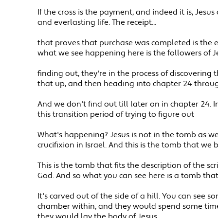
If the cross is the payment, and indeed it is, Jes
and everlasting life. The receipt...
that proves that purchase was completed is the e
what we see happening here is the followers of 
finding out, they're in the process of discovering
that up, and then heading into chapter 24 through
And we don't find out till later on in chapter 24. 
this transition period of trying to figure out
What's happening? Jesus is not in the tomb as we
crucifixion in Israel. And this is the tomb that we
This is the tomb that fits the description of the s
God. And so what you can see here is a tomb that'
It's carved out of the side of a hill. You can se
chamber within, and they would spend some time 
they would lay the body of Jesus.