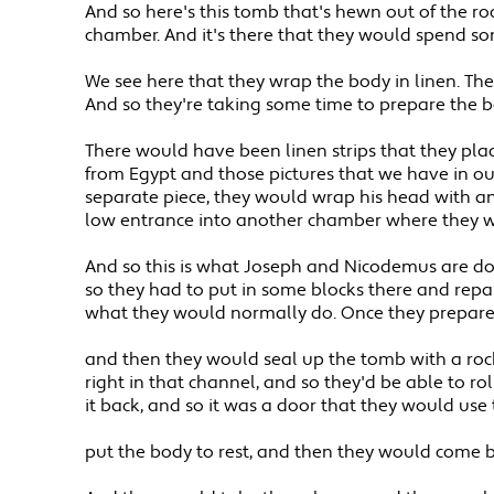
And so here's this tomb that's hewn out of the r
chamber. And it's there that they would spend so
We see here that they wrap the body in linen. Th
And so they're taking some time to prepare the b
There would have been linen strips that they pla
from Egypt and those pictures that we have in our
separate piece, they would wrap his head with an
low entrance into another chamber where they wo
And so this is what Joseph and Nicodemus are doi
so they had to put in some blocks there and repair
what they would normally do. Once they prepared 
and then they would seal up the tomb with a rock. 
right in that channel, and so they'd be able to ro
it back, and so it was a door that they would use 
put the body to rest, and then they would come b