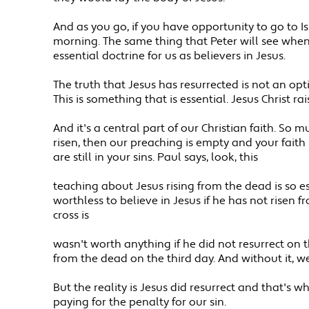
And as you go, if you have opportunity to go to 
morning. The same thing that Peter will see when 
essential doctrine for us as believers in Jesus.
The truth that Jesus has resurrected is not an opt
This is something that is essential. Jesus Christ r
And it's a central part of our Christian faith. So mu
risen, then our preaching is empty and your faith is 
are still in your sins. Paul says, look, this
teaching about Jesus rising from the dead is so esse
worthless to believe in Jesus if he has not risen 
cross is
wasn't worth anything if he did not resurrect on t
from the dead on the third day. And without it, we 
But the reality is Jesus did resurrect and that's
paying for the penalty for our sin.