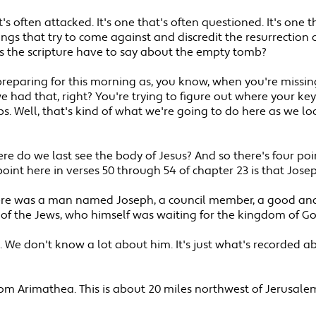
at's often attacked. It's one that's often questioned. It's one
ngs that try to come against and discredit the resurrection o
s the scripture have to say about the empty tomb?
d preparing for this morning as, you know, when you're missi
 had that, right? You're trying to figure out where your ke
s. Well, that's kind of what we're going to do here as we l
re do we last see the body of Jesus? And so there's four po
point here in verses 50 through 54 of chapter 23 is that Jos
there was a man named Joseph, a council member, a good and
 of the Jews, who himself was waiting for the kingdom of Go
We don't know a lot about him. It's just what's recorded ab
m Arimathea. This is about 20 miles northwest of Jerusalem.