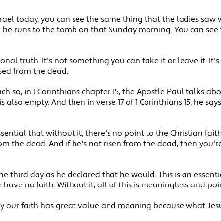
Israel today, you can see the same thing that the ladies s
he runs to the tomb on that Sunday morning. You can see tha
ional truth. It's not something you can take it or leave it. I
aised from the dead.
ch so, in 1 Corinthians chapter 15, the Apostle Paul talks about
also empty. And then in verse 17 of 1 Corinthians 15, he says, a
ntial that without it, there's no point to the Christian faith.
from the dead. And if he's not risen from the dead, then you'r
he third day as he declared that he would. This is an essentia
have no faith. Without it, all of this is meaningless and poin
 why our faith has great value and meaning because what Jesus