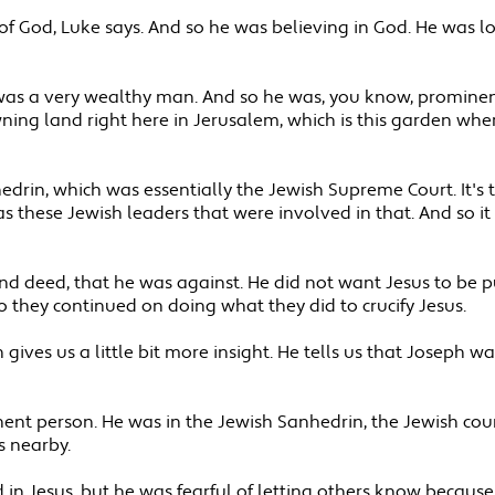
 God, Luke says. And so he was believing in God. He was l
s a very wealthy man. And so he was, you know, prominent 
ng land right here in Jerusalem, which is this garden where
drin, which was essentially the Jewish Supreme Court. It's
s these Jewish leaders that were involved in that. And so it 
and deed, that he was against. He did not want Jesus to be p
o they continued on doing what they did to crucify Jesus.
ives us a little bit more insight. He tells us that Joseph was 
ent person. He was in the Jewish Sanhedrin, the Jewish counc
s nearby.
d in Jesus, but he was fearful of letting others know becaus