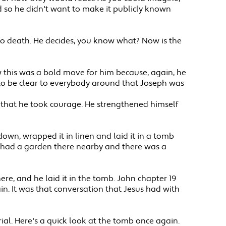
d so he didn't want to make it publicly known
 to death. He decides, you know what? Now is the
Now this was a bold move for him because, again, he
to be clear to everybody around that Joseph was
el that he took courage. He strengthened himself
 down, wrapped it in linen and laid it in a tomb
He had a garden there nearby and there was a
ere, and he laid it in the tomb. John chapter 19
n. It was that conversation that Jesus had with
urial. Here's a quick look at the tomb once again.