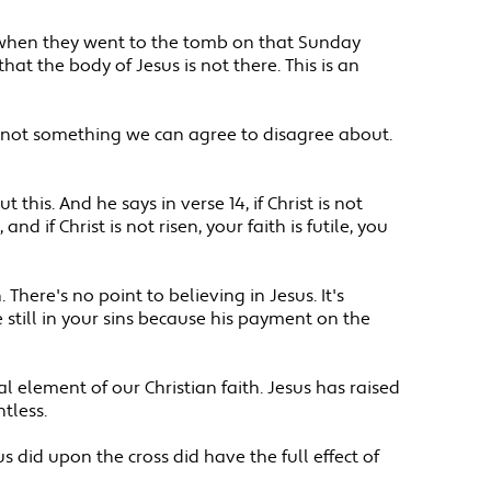
aw when they went to the tomb on that Sunday
t the body of Jesus is not there. This is an
t's not something we can agree to disagree about.
 this. And he says in verse 14, if Christ is not
nd if Christ is not risen, your faith is futile, you
 There's no point to believing in Jesus. It's
e still in your sins because his payment on the
l element of our Christian faith. Jesus has raised
tless.
 did upon the cross did have the full effect of