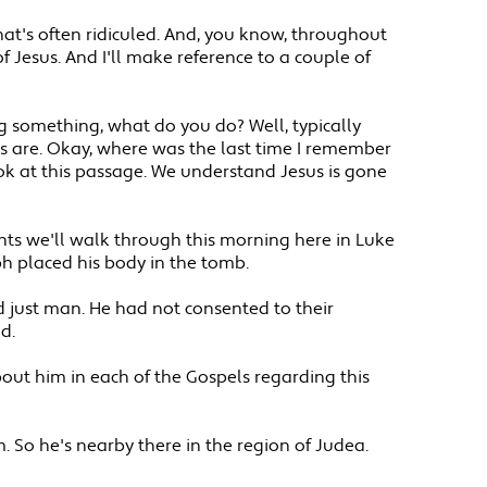
 that's often ridiculed. And, you know, throughout
f Jesus. And I'll make reference to a couple of
ng something, what do you do? Well, typically
ys are. Okay, where was the last time I remember
ook at this passage. We understand Jesus is gone
ints we'll walk through this morning here in Luke
eph placed his body in the tomb.
 just man. He had not consented to their
d.
out him in each of the Gospels regarding this
 So he's nearby there in the region of Judea.