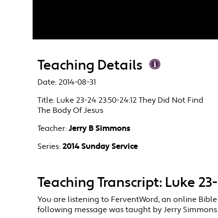
Teaching Details
Date:
2014-08-31
Title:
Luke 23-24 23:50-24:12 They Did Not Find
The Body Of Jesus
Teacher:
Jerry B Simmons
Series:
2014 Sunday Service
Teaching Transcript: Luke 23
You are listening to FerventWord, an online Bible
following message was taught by Jerry Simmons in 2