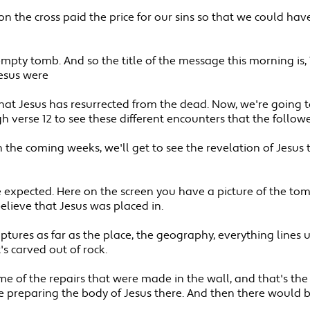
us on the cross paid the price for our sins so that we could 
mpty tomb. And so the title of the message this morning is,
Jesus were
 that Jesus has resurrected from the dead. Now, we're going 
 verse 12 to see these different encounters that the follow
In the coming weeks, we'll get to see the revelation of Jesus t
 expected. Here on the screen you have a picture of the tom
 believe that Jesus was placed in.
criptures as far as the place, the geography, everything lines 
s carved out of rock.
e some of the repairs that were made in the wall, and that's 
preparing the body of Jesus there. And then there would b