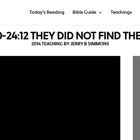
Today’s Reading
Bible Guide
Teachings
0-24:12 THEY DID NOT FIND T
2014 TEACHING BY JERRY B SIMMONS