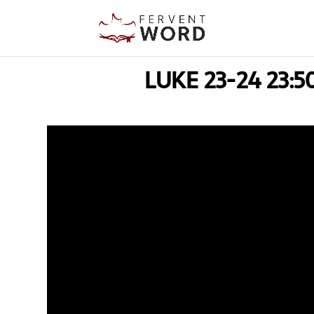
LUKE 23-24 23:5