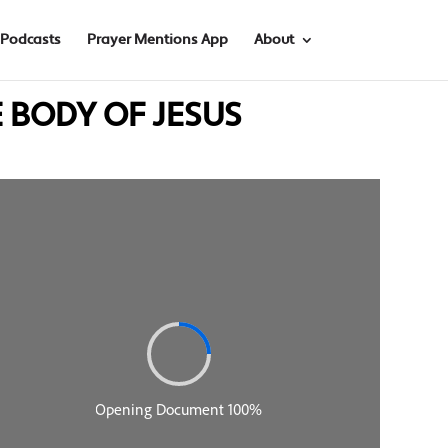
Podcasts
Prayer Mentions App
About
HE BODY OF JESUS