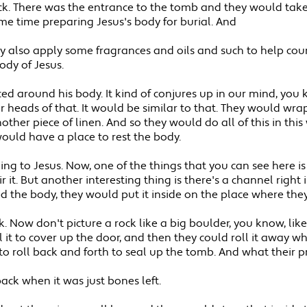
ock. There was the entrance to the tomb and they would take
me time preparing Jesus's body for burial. And
ey also apply some fragrances and oils and such to help cou
ody of Jesus.
ced around his body. It kind of conjures up in our mind, you
 heads of that. It would be similar to that. They would wrap
other piece of linen. And so they would do all of this in t
uld have a place to rest the body.
ng to Jesus. Now, one of the things that you can see here 
 it. But another interesting thing is there's a channel right 
the body, they would put it inside on the place where they
Now don't picture a rock like a big boulder, you know, like a 
ll it to cover up the door, and then they could roll it away 
to roll back and forth to seal up the tomb. And what their p
ack when it was just bones left.