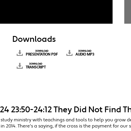
Downloads
DOWNLOAD
DOWNLOAD
PRESENTATION PDF
AUDIO MP3
DOWNLOAD
TRANSCRIPT
-24 23:50-24:12 They Did Not Find T
 study ministry with teachings and tools to help you grow d
014. There's a saying, if the cross is the payment for our s