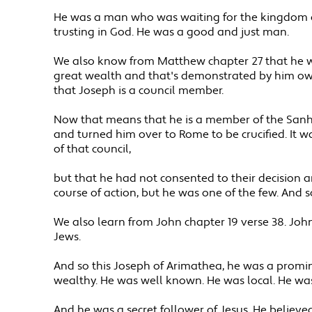
He was a man who was waiting for the kingdom of
trusting in God. He was a good and just man.
We also know from Matthew chapter 27 that he wa
great wealth and that's demonstrated by him owni
that Joseph is a council member.
Now that means that he is a member of the Sanhe
and turned him over to Rome to be crucified. It wa
of that council,
but that he had not consented to their decision 
course of action, but he was one of the few. And s
We also learn from John chapter 19 verse 38. John g
Jews.
And so this Joseph of Arimathea, he was a promin
wealthy. He was well known. He was local. He wa
And he was a secret follower of Jesus. He believe