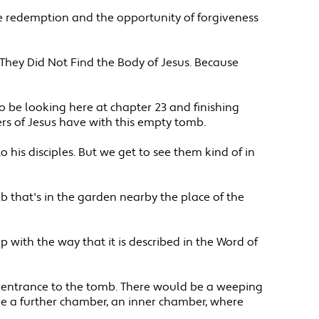
have redemption and the opportunity of forgiveness
 They Did Not Find the Body of Jesus. Because
to be looking here at chapter 23 and finishing
ers of Jesus have with this empty tomb.
o his disciples. But we get to see them kind of in
b that's in the garden nearby the place of the
up with the way that it is described in the Word of
the entrance to the tomb. There would be a weeping
e a further chamber, an inner chamber, where