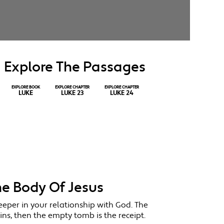
Explore The Passages
EXPLORE BOOK
EXPLORE CHAPTER
EXPLORE CHAPTER
LUKE
LUKE 23
LUKE 24
he Body Of Jesus
eeper in your relationship with God. The
ins, then the empty tomb is the receipt.