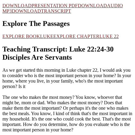
DOWNLOAD
PRESENTATION PDF
DOWNLOAD
AUDIO
MP3
DOWNLOAD
TRANSCRIPT
Explore The Passages
EXPLORE BOOK
LUKE
EXPLORE CHAPTER
LUKE 22
Teaching Transcript: Luke 22:24-30
Disciples Are Servants
As we get started this morning in Luke chapter 22, I would ask you
to consider who is the most important person in your home? In your
home, where you live, in your family, who's the most important
person? Is it
The one who makes the most money? You know, whoever that
might be, mom or dad. Who makes the most money? Does that
make them the most important? Or perhaps it's the one who makes
the best meals. You know, I kind of think that's the most important in
my household. It's the one who could cook the best. That's the most
important. How do you determine, how do you evaluate who is the
most important person in your home?