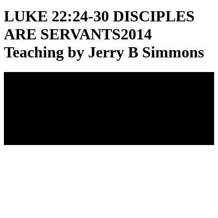
LUKE 22:24-30 DISCIPLES
ARE SERVANTS
2014
Teaching by Jerry B Simmons