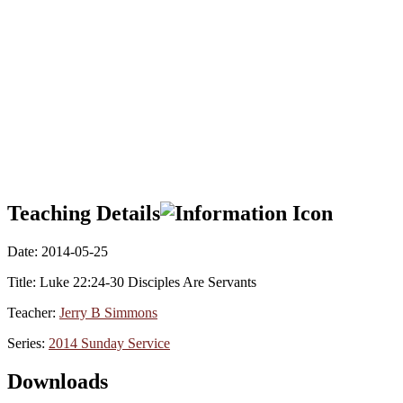
Teaching Details
Date:
2014-05-25
Title:
Luke 22:24-30 Disciples Are Servants
Teacher:
Jerry B Simmons
Series:
2014 Sunday Service
Downloads