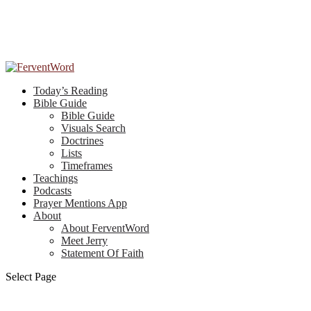
Today’s Reading
Bible Guide
Bible Guide
Visuals Search
Doctrines
Lists
Timeframes
Teachings
Podcasts
Prayer Mentions App
About
About FerventWord
Meet Jerry
Statement Of Faith
Select Page