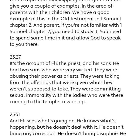
give you a couple of examples. In the area of
parents with their children. We have a good
example of this in the Old Testament in 1 Samuel
chapter 2. And parent, if you're not familiar with 1
Samuel chapter 2, you need to study it. You need
to spend some time in it and allow God to speak
to you there.
25:27
It's the account of Eli, the priest, and his sons. He
had two sons who were very wicked. They were
abusing their power as priests. They were taking
from the offerings that were given what they
weren't supposed to take. They were committing
sexual immorality with the ladies who were there
coming to the temple to worship.
25:51
And Eli sees what's going on. He knows what's
happening, but he doesn't deal with it. He doesn't
bring any correction. He doesn't bring discipline. He