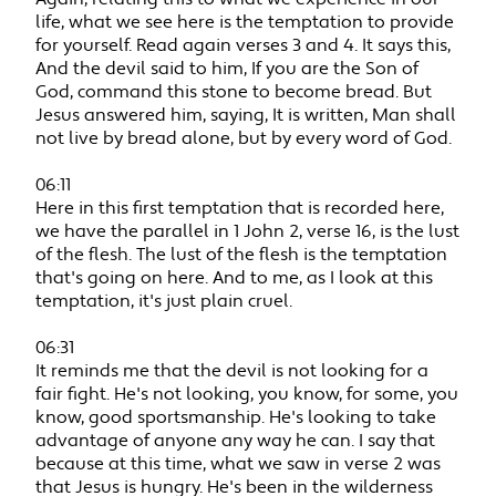
life, what we see here is the temptation to provide
for yourself. Read again verses 3 and 4. It says this,
And the devil said to him, If you are the Son of
God, command this stone to become bread. But
Jesus answered him, saying, It is written, Man shall
not live by bread alone, but by every word of God.
06:11
Here in this first temptation that is recorded here,
we have the parallel in 1 John 2, verse 16, is the lust
of the flesh. The lust of the flesh is the temptation
that's going on here. And to me, as I look at this
temptation, it's just plain cruel.
06:31
It reminds me that the devil is not looking for a
fair fight. He's not looking, you know, for some, you
know, good sportsmanship. He's looking to take
advantage of anyone any way he can. I say that
because at this time, what we saw in verse 2 was
that Jesus is hungry. He's been in the wilderness