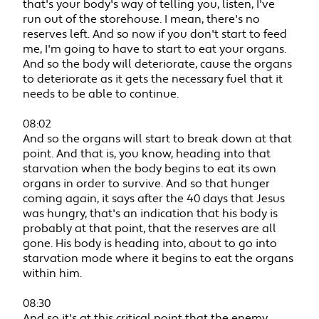
that's your body's way of telling you, listen, I've
run out of the storehouse. I mean, there's no
reserves left. And so now if you don't start to feed
me, I'm going to have to start to eat your organs.
And so the body will deteriorate, cause the organs
to deteriorate as it gets the necessary fuel that it
needs to be able to continue.
08:02
And so the organs will start to break down at that
point. And that is, you know, heading into that
starvation when the body begins to eat its own
organs in order to survive. And so that hunger
coming again, it says after the 40 days that Jesus
was hungry, that's an indication that his body is
probably at that point, that the reserves are all
gone. His body is heading into, about to go into
starvation mode where it begins to eat the organs
within him.
08:30
And so it's at this critical point that the enemy