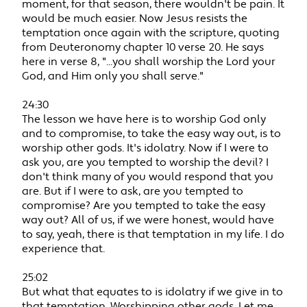
moment, for that season, there wouldn't be pain. It
would be much easier. Now Jesus resists the
temptation once again with the scripture, quoting
from Deuteronomy chapter 10 verse 20. He says
here in verse 8, "...you shall worship the Lord your
God, and Him only you shall serve."
24:30
The lesson we have here is to worship God only
and to compromise, to take the easy way out, is to
worship other gods. It's idolatry. Now if I were to
ask you, are you tempted to worship the devil? I
don't think many of you would respond that you
are. But if I were to ask, are you tempted to
compromise? Are you tempted to take the easy
way out? All of us, if we were honest, would have
to say, yeah, there is that temptation in my life. I do
experience that.
25:02
But what that equates to is idolatry if we give in to
that temptation. Worshipping other gods. Let me