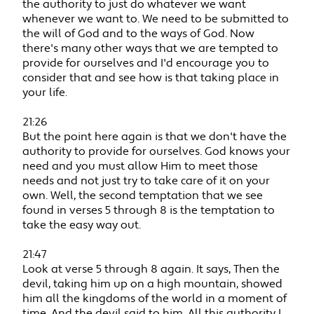
the authority to just do whatever we want
whenever we want to. We need to be submitted to
the will of God and to the ways of God. Now
there's many other ways that we are tempted to
provide for ourselves and I'd encourage you to
consider that and see how is that taking place in
your life.
21:26
But the point here again is that we don't have the
authority to provide for ourselves. God knows your
need and you must allow Him to meet those
needs and not just try to take care of it on your
own. Well, the second temptation that we see
found in verses 5 through 8 is the temptation to
take the easy way out.
21:47
Look at verse 5 through 8 again. It says, Then the
devil, taking him up on a high mountain, showed
him all the kingdoms of the world in a moment of
time. And the devil said to him, All this authority I