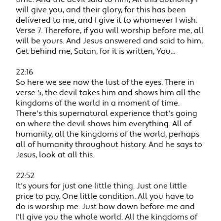
will give you, and their glory, for this has been
delivered to me, and I give it to whomever I wish.
Verse 7. Therefore, if you will worship before me, all
will be yours. And Jesus answered and said to him,
Get behind me, Satan, for it is written, You...
22:16
So here we see now the lust of the eyes. There in
verse 5, the devil takes him and shows him all the
kingdoms of the world in a moment of time.
There's this supernatural experience that's going
on where the devil shows him everything. All of
humanity, all the kingdoms of the world, perhaps
all of humanity throughout history. And he says to
Jesus, look at all this.
22:52
It's yours for just one little thing. Just one little
price to pay. One little condition. All you have to
do is worship me. Just bow down before me and
I'll give you the whole world. All the kingdoms of