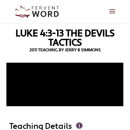
LUKE 4:3-13 THE DEVILS
TACTICS
2011 TEACHING BY JERRY B SIMMONS
Teaching Details