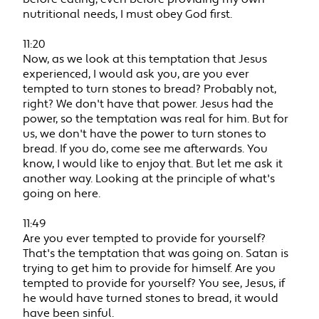
nutritional needs, I must obey God first.
11:20
Now, as we look at this temptation that Jesus
experienced, I would ask you, are you ever
tempted to turn stones to bread? Probably not,
right? We don't have that power. Jesus had the
power, so the temptation was real for him. But for
us, we don't have the power to turn stones to
bread. If you do, come see me afterwards. You
know, I would like to enjoy that. But let me ask it
another way. Looking at the principle of what's
going on here.
11:49
Are you ever tempted to provide for yourself?
That's the temptation that was going on. Satan is
trying to get him to provide for himself. Are you
tempted to provide for yourself? You see, Jesus, if
he would have turned stones to bread, it would
have been sinful.