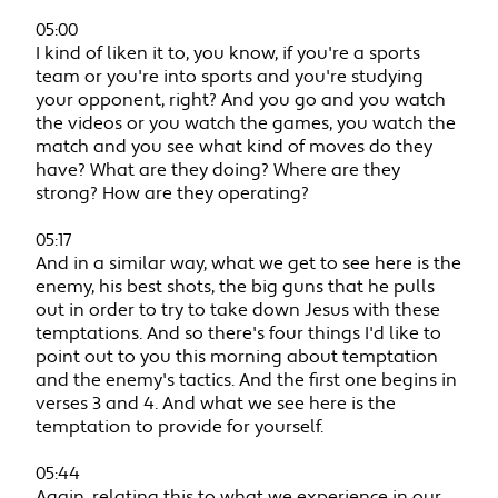
05:00
I kind of liken it to, you know, if you're a sports
team or you're into sports and you're studying
your opponent, right? And you go and you watch
the videos or you watch the games, you watch the
match and you see what kind of moves do they
have? What are they doing? Where are they
strong? How are they operating?
05:17
And in a similar way, what we get to see here is the
enemy, his best shots, the big guns that he pulls
out in order to try to take down Jesus with these
temptations. And so there's four things I'd like to
point out to you this morning about temptation
and the enemy's tactics. And the first one begins in
verses 3 and 4. And what we see here is the
temptation to provide for yourself.
05:44
Again, relating this to what we experience in our