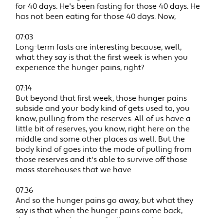
for 40 days. He's been fasting for those 40 days. He
has not been eating for those 40 days. Now,
07:03
Long-term fasts are interesting because, well,
what they say is that the first week is when you
experience the hunger pains, right?
07:14
But beyond that first week, those hunger pains
subside and your body kind of gets used to, you
know, pulling from the reserves. All of us have a
little bit of reserves, you know, right here on the
middle and some other places as well. But the
body kind of goes into the mode of pulling from
those reserves and it's able to survive off those
mass storehouses that we have.
07:36
And so the hunger pains go away, but what they
say is that when the hunger pains come back,