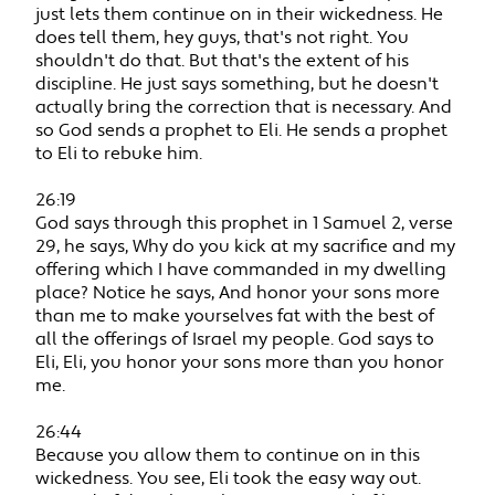
just lets them continue on in their wickedness. He
does tell them, hey guys, that's not right. You
shouldn't do that. But that's the extent of his
discipline. He just says something, but he doesn't
actually bring the correction that is necessary. And
so God sends a prophet to Eli. He sends a prophet
to Eli to rebuke him.
26:19
God says through this prophet in 1 Samuel 2, verse
29, he says, Why do you kick at my sacrifice and my
offering which I have commanded in my dwelling
place? Notice he says, And honor your sons more
than me to make yourselves fat with the best of
all the offerings of Israel my people. God says to
Eli, Eli, you honor your sons more than you honor
me.
26:44
Because you allow them to continue on in this
wickedness. You see, Eli took the easy way out.