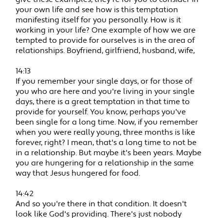
your own life and see how is this temptation
manifesting itself for you personally. How is it
working in your life? One example of how we are
tempted to provide for ourselves is in the area of
relationships. Boyfriend, girlfriend, husband, wife,
14:13
If you remember your single days, or for those of
you who are here and you're living in your single
days, there is a great temptation in that time to
provide for yourself. You know, perhaps you've
been single for a long time. Now, if you remember
when you were really young, three months is like
forever, right? I mean, that's a long time to not be
in a relationship. But maybe it's been years. Maybe
you are hungering for a relationship in the same
way that Jesus hungered for food.
14:42
And so you're there in that condition. It doesn't
look like God's providing. There's just nobody