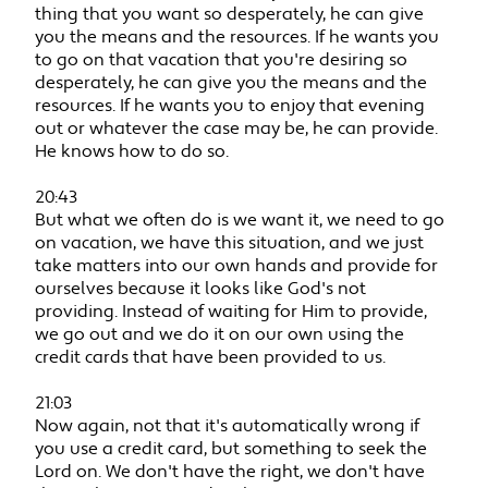
thing that you want so desperately, he can give
you the means and the resources. If he wants you
to go on that vacation that you're desiring so
desperately, he can give you the means and the
resources. If he wants you to enjoy that evening
out or whatever the case may be, he can provide.
He knows how to do so.
20:43
But what we often do is we want it, we need to go
on vacation, we have this situation, and we just
take matters into our own hands and provide for
ourselves because it looks like God's not
providing. Instead of waiting for Him to provide,
we go out and we do it on our own using the
credit cards that have been provided to us.
21:03
Now again, not that it's automatically wrong if
you use a credit card, but something to seek the
Lord on. We don't have the right, we don't have