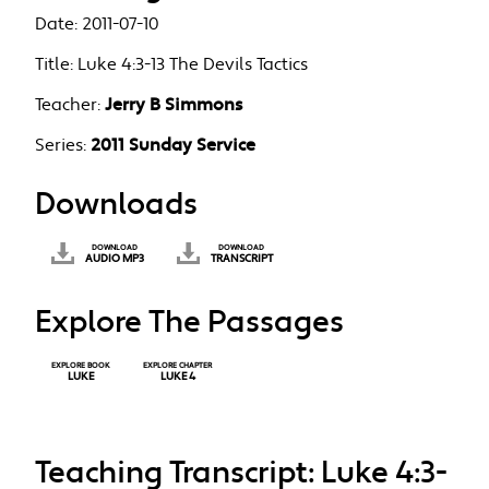
Date:
2011-07-10
Title:
Luke 4:3-13 The Devils Tactics
Teacher:
Jerry B Simmons
Series:
2011 Sunday Service
Downloads
DOWNLOAD
DOWNLOAD
AUDIO MP3
TRANSCRIPT
Explore The Passages
EXPLORE BOOK
EXPLORE CHAPTER
LUKE
LUKE 4
Teaching Transcript: Luke 4:3-