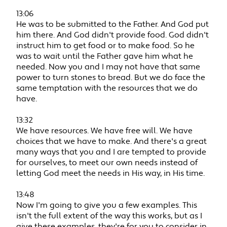
13:06
He was to be submitted to the Father. And God put
him there. And God didn't provide food. God didn't
instruct him to get food or to make food. So he
was to wait until the Father gave him what he
needed. Now you and I may not have that same
power to turn stones to bread. But we do face the
same temptation with the resources that we do
have.
13:32
We have resources. We have free will. We have
choices that we have to make. And there's a great
many ways that you and I are tempted to provide
for ourselves, to meet our own needs instead of
letting God meet the needs in His way, in His time.
13:48
Now I'm going to give you a few examples. This
isn't the full extent of the way this works, but as I
give these examples, they're for you to consider in