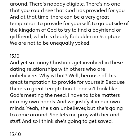
around. There's nobody eligible. There's no one
that you could see that God has provided for you.
And at that time, there can be a very great
temptation to provide for yourself, to go outside of
the kingdom of God to try to find a boyfriend or
girlfriend, which is clearly forbidden in Scripture.
We are not to be unequally yoked.
15:10
And yet so many Christians get involved in these
dating relationships with others who are
unbelievers. Why is that? Well, because of this
great temptation to provide for yourself. Because
there's a great temptation. It doesn't look like
God's meeting the need. I have to take matters
into my own hands. And we justify it in our own
minds. Yeah, she's an unbeliever, but she's going
to come around. She lets me pray with her and
stuff. And so I think she's going to get saved.
15:40