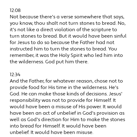
12:08
Not because there's a verse somewhere that says,
you know, thou shalt not turn stones to bread. No,
it's not like a direct violation of the scripture to
turn stones to bread. But it would have been sinful
for Jesus to do so because the Father had not
instructed him to turn the stones to bread. You
remember, it was the Holy Spirit who led him into
the wilderness. God put him there.
12:34
And the Father, for whatever reason, chose not to
provide food for His time in the wilderness. He's
God. He can make those kinds of decisions. Jesus'
responsibility was not to provide for Himself. It
would have been a misuse of His power. It would
have been an act of unbelief in God's provision as
well as God's direction for Him to make the stones
into bread for Himself. It would have been
unbelief. It would have been misuse.