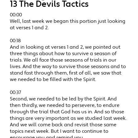
13 The Devils Tactics
00:00
Well, last week we began this portion just looking
at verses 1 and 2.
00:18
And in looking at verses 1 and 2, we pointed out
three things about how to survive a season of
trials. We all face those seasons of trials in our
lives. And the way to survive those seasons and to
stand fast through them, first of all, we saw that
we needed to be filled with the Spirit.
00:37
Second, we needed to be led by the Spirit. And
then thirdly, we needed to persevere, to endure
through the trial that God has us in. And so those
things are very important as we studied last week.
And we will come back and revisit those same
topics next week. But I want to continue to
encourage you and remind you.