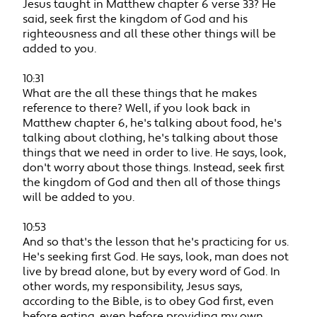
Jesus taught in Matthew chapter 6 verse 33? He
said, seek first the kingdom of God and his
righteousness and all these other things will be
added to you.
10:31
What are the all these things that he makes
reference to there? Well, if you look back in
Matthew chapter 6, he's talking about food, he's
talking about clothing, he's talking about those
things that we need in order to live. He says, look,
don't worry about those things. Instead, seek first
the kingdom of God and then all of those things
will be added to you.
10:53
And so that's the lesson that he's practicing for us.
He's seeking first God. He says, look, man does not
live by bread alone, but by every word of God. In
other words, my responsibility, Jesus says,
according to the Bible, is to obey God first, even
before eating, even before providing my own