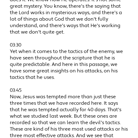
great mystery. You know, there's the saying that
the Lord works in mysterious ways, and there's a
lot of things about God that we don't fully
understand, and there's ways that He's working
that we don't quite get.
03:30
Yet when it comes to the tactics of the enemy, we
have seen throughout the scripture that he is
quite predictable. And here in this passage, we
have some great insights on his attacks, on his
tactics that he uses.
03:45
Now, Jesus was tempted more than just these
three times that we have recorded here. It says
that he was tempted actually for 40 days. That's
what we studied last week. But these ones are
recorded so that we can learn the devil's tactics.
These are kind of his three most used attacks or his
three most effective attacks. And we see that