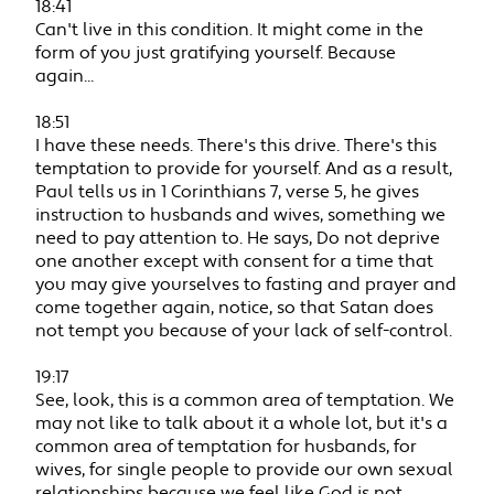
18:41
Can't live in this condition. It might come in the
form of you just gratifying yourself. Because
again...
18:51
I have these needs. There's this drive. There's this
temptation to provide for yourself. And as a result,
Paul tells us in 1 Corinthians 7, verse 5, he gives
instruction to husbands and wives, something we
need to pay attention to. He says, Do not deprive
one another except with consent for a time that
you may give yourselves to fasting and prayer and
come together again, notice, so that Satan does
not tempt you because of your lack of self-control.
19:17
See, look, this is a common area of temptation. We
may not like to talk about it a whole lot, but it's a
common area of temptation for husbands, for
wives, for single people to provide our own sexual
relationships because we feel like God is not