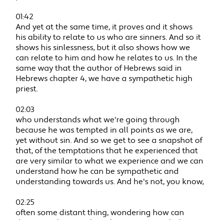
01:42
And yet at the same time, it proves and it shows
his ability to relate to us who are sinners. And so it
shows his sinlessness, but it also shows how we
can relate to him and how he relates to us. In the
same way that the author of Hebrews said in
Hebrews chapter 4, we have a sympathetic high
priest.
02:03
who understands what we're going through
because he was tempted in all points as we are,
yet without sin. And so we get to see a snapshot of
that, of the temptations that he experienced that
are very similar to what we experience and we can
understand how he can be sympathetic and
understanding towards us. And he's not, you know,
02:25
often some distant thing, wondering how can