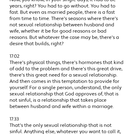
years, right? You had to go without. You had to
fast. But even as married people, there is a fast
from time to time. There's seasons where there's
not sexual relationship between husband and
wife, whether it be for good reasons or bad
reasons. But whatever the case may be, there's a
desire that builds, right?
17:02
There's physical things, there's hormones that kind
of add to the problem and there's this great drive,
there's this great need for a sexual relationship.
And then comes in this temptation to provide for
yourself. For a single person, understand, the only
sexual relationship that God approves of, that is
not sinful, is a relationship that takes place
between husband and wife within a marriage.
17:33
That's the only sexual relationship that is not
sinful. Anything else, whatever you want to call it,