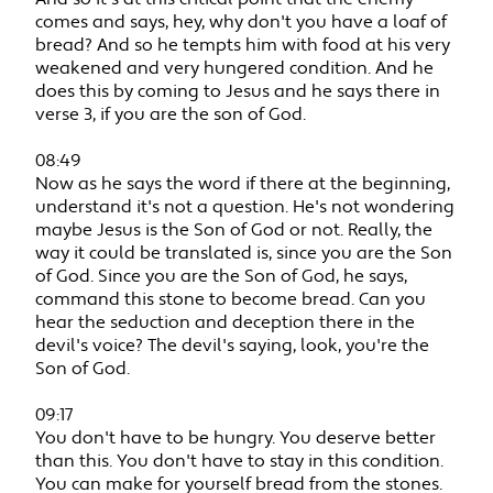
comes and says, hey, why don't you have a loaf of
bread? And so he tempts him with food at his very
weakened and very hungered condition. And he
does this by coming to Jesus and he says there in
verse 3, if you are the son of God.
08:49
Now as he says the word if there at the beginning,
understand it's not a question. He's not wondering
maybe Jesus is the Son of God or not. Really, the
way it could be translated is, since you are the Son
of God. Since you are the Son of God, he says,
command this stone to become bread. Can you
hear the seduction and deception there in the
devil's voice? The devil's saying, look, you're the
Son of God.
09:17
You don't have to be hungry. You deserve better
than this. You don't have to stay in this condition.
You can make for yourself bread from the stones.