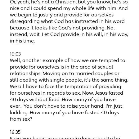
Or, yeah, he's not a Christian, but you know, he's so
nice and I could spend my whole life with him. And
we begin to justify and provide for ourselves
disregarding what God has instructed in his word
because it looks like God's not providing. No,
instead, wait. Let God provide in his will, in his way,
in his time.
16:03
Well, another example of how we are tempted to
provide for ourselves is in the area of sexual
relationships. Moving on to married couples or
still dealing with single people, it's the same thing.
We all have to face the temptation of providing
for ourselves in regards to sex. Now, Jesus fasted
40 days without food. How many of you have
ever... You don't have to raise your hand. I'm just
kidding. How many of you have fasted 40 days
from sex?
16:35
Now, you know, in your single days, it had to be