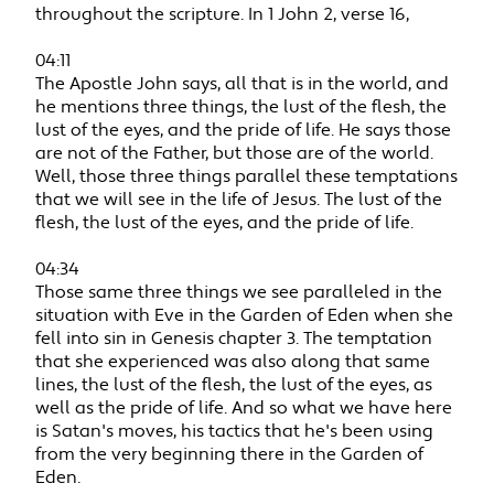
throughout the scripture. In 1 John 2, verse 16,
04:11
The Apostle John says, all that is in the world, and
he mentions three things, the lust of the flesh, the
lust of the eyes, and the pride of life. He says those
are not of the Father, but those are of the world.
Well, those three things parallel these temptations
that we will see in the life of Jesus. The lust of the
flesh, the lust of the eyes, and the pride of life.
04:34
Those same three things we see paralleled in the
situation with Eve in the Garden of Eden when she
fell into sin in Genesis chapter 3. The temptation
that she experienced was also along that same
lines, the lust of the flesh, the lust of the eyes, as
well as the pride of life. And so what we have here
is Satan's moves, his tactics that he's been using
from the very beginning there in the Garden of
Eden.