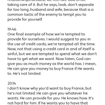
taking care of it. But he says, look, don't separate
for too long, husband and wife, because that is a
common tactic of the enemy to tempt you to
provide for yourself.
19:46
One final example of how we're tempted to
provide for ourselves. I would suggest to you in
the use of credit cards, we're tempted all the time.
Now, not that using a credit card in and of itself is
sinful, but we are tempted to spend what we don't
have to get what we want. Now listen, God can
give you as much money as the world has. I mean,
He can give you money to buy France if He wants
to. He's not limited.
20:14
I don't know why you'd want to buy France, but
he's not limited. He can give you whatever he
wants. He can provide for you. He knows how. It's
not hard for him. If he wants you to have that