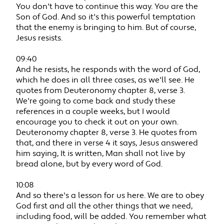
You don't have to continue this way. You are the
Son of God. And so it's this powerful temptation
that the enemy is bringing to him. But of course,
Jesus resists.
09:40
And he resists, he responds with the word of God,
which he does in all three cases, as we'll see. He
quotes from Deuteronomy chapter 8, verse 3.
We're going to come back and study these
references in a couple weeks, but I would
encourage you to check it out on your own.
Deuteronomy chapter 8, verse 3. He quotes from
that, and there in verse 4 it says, Jesus answered
him saying, It is written, Man shall not live by
bread alone, but by every word of God.
10:08
And so there's a lesson for us here. We are to obey
God first and all the other things that we need,
including food, will be added. You remember what