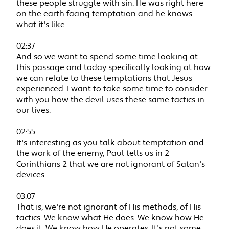
these people struggle with sin. He was right here
on the earth facing temptation and he knows
what it's like.
02:37
And so we want to spend some time looking at
this passage and today specifically looking at how
we can relate to these temptations that Jesus
experienced. I want to take some time to consider
with you how the devil uses these same tactics in
our lives.
02:55
It's interesting as you talk about temptation and
the work of the enemy, Paul tells us in 2
Corinthians 2 that we are not ignorant of Satan's
devices.
03:07
That is, we're not ignorant of His methods, of His
tactics. We know what He does. We know how He
does it. We know how He operates. It's not some