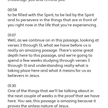
00:58
to be filled with the Spirit, to be led by the Spirit
and to persevere in the things that are in front of
you right now in the life that you're experiencing.
01:07
Well, as we continue on in this passage, looking at
verses 3 through 13, what we have before us is
really an amazing passage. There's some great
depth here to this passage, and we're going to
spend a few weeks studying through verses 3
through 13 and understanding really what is
taking place here and what it means for us as
believers in Jesus.
01:30
One of the things that we'll be talking about in
the next couple of weeks is the proof that we have
here. You see, this passage is amazing because it
proves the sinless nature of Jesus.