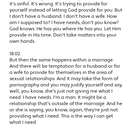
it's sinful. It's wrong. It's trying to provide for
yourself instead of letting God provide for you. But
I don't have a husband. I don't have a wife. How
am I supposed to? I have needs, don't you know?
God knows. He has you where He has you. Let Him
provide in His time. Don't take matters into your
own hands.
18:02
But then the same happens within a marriage.
And there will be temptation for a husband or for
a wife to provide for themselves in the area of
sexual relationships. And it may take the form of
pornography and you may justify yourself and say,
well, you know, she's just not giving me what I
need. I have needs. I'm a man. It might be a
relationship that's outside of the marriage. And he
or she is saying, you know, again, they're just not
providing what I need. This is the way I can get
what I need.