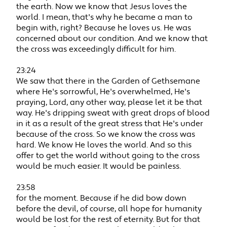
the earth. Now we know that Jesus loves the
world. I mean, that's why he became a man to
begin with, right? Because he loves us. He was
concerned about our condition. And we know that
the cross was exceedingly difficult for him.
23:24
We saw that there in the Garden of Gethsemane
where He's sorrowful, He's overwhelmed, He's
praying, Lord, any other way, please let it be that
way. He's dripping sweat with great drops of blood
in it as a result of the great stress that He's under
because of the cross. So we know the cross was
hard. We know He loves the world. And so this
offer to get the world without going to the cross
would be much easier. It would be painless.
23:58
for the moment. Because if he did bow down
before the devil, of course, all hope for humanity
would be lost for the rest of eternity. But for that