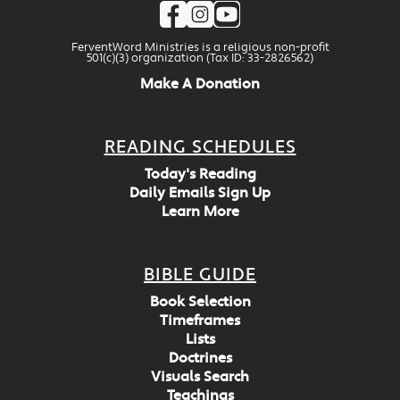
FerventWord Ministries is a religious non-profit
501(c)(3) organization (Tax ID: 33-2826562)
Make A Donation
READING SCHEDULES
Today's Reading
Daily Emails Sign Up
Learn More
BIBLE GUIDE
Book Selection
Timeframes
Lists
Doctrines
Visuals Search
Teachings