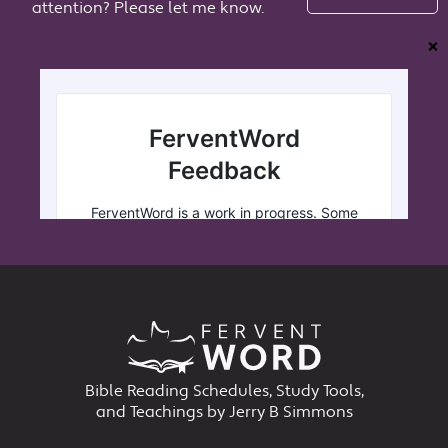
attention? Please let me know.
❌
Bible Reading Schedules, Study Tools,
and Teachings by Jerry B Simmons