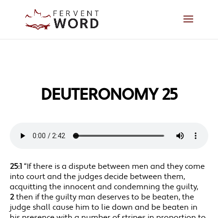
DEUTERONOMY 25
25:1
“If there is a dispute between men and they come
into court and the judges decide between them,
acquitting the innocent and condemning the guilty,
2
then if the guilty man deserves to be beaten, the
judge shall cause him to lie down and be beaten in
his presence with a number of stripes in proportion to