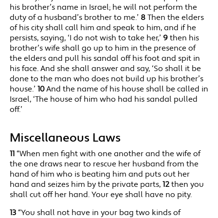
his brother’s name in Israel; he will not perform the
duty of a husband’s brother to me.’
8
Then the elders
of his city shall call him and speak to him, and if he
persists, saying, ‘I do not wish to take her,’
9
then his
brother’s wife shall go up to him in the presence of
the elders and pull his sandal off his foot and spit in
his face. And she shall answer and say, ‘So shall it be
done to the man who does not build up his brother’s
house.’
10
And the name of his house shall be called in
Israel, ‘The house of him who had his sandal pulled
off.’
Miscellaneous Laws
11
“When men fight with one another and the wife of
the one draws near to rescue her husband from the
hand of him who is beating him and puts out her
hand and seizes him by the private parts,
12
then you
shall cut off her hand. Your eye shall have no pity.
13
“You shall not have in your bag two kinds of