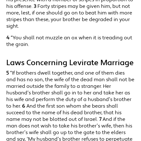
his offense.
3
Forty stripes may be given him, but not
more, lest, if one should go on to beat him with more
stripes than these, your brother be degraded in your
sight.
4
“You shall not muzzle an ox when it is treading out
the grain.
Laws Concerning Levirate Marriage
5
“If brothers dwell together, and one of them dies
and has no son, the wife of the dead man shall not be
married outside the family to a stranger. Her
husband’s brother shall go in to her and take her as
his wife and perform the duty of a husband’s brother
to her.
6
And the first son whom she bears shall
succeed to the name of his dead brother, that his
name may not be blotted out of Israel.
7
And if the
man does not wish to take his brother’s wife, then his
brother’s wife shall go up to the gate to the elders
and say, ‘My husband’s brother refuses to perpetuate