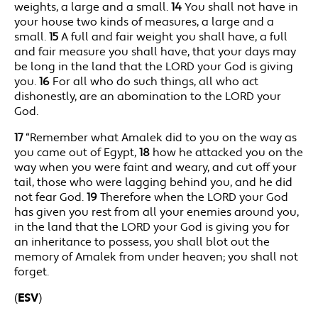
weights, a large and a small.
14
You shall not have in
your house two kinds of measures, a large and a
small.
15
A full and fair weight you shall have, a full
and fair measure you shall have, that your days may
be long in the land that the LORD your God is giving
you.
16
For all who do such things, all who act
dishonestly, are an abomination to the LORD your
God.
17
“Remember what Amalek did to you on the way as
you came out of Egypt,
18
how he attacked you on the
way when you were faint and weary, and cut off your
tail, those who were lagging behind you, and he did
not fear God.
19
Therefore when the LORD your God
has given you rest from all your enemies around you,
in the land that the LORD your God is giving you for
an inheritance to possess, you shall blot out the
memory of Amalek from under heaven; you shall not
forget.
(
ESV
)