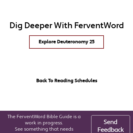
Dig Deeper With FerventWord
Explore Deuteronomy 25
Back To Reading Schedules
The FerventWord Bible Guide is a
Send
work in progress.
See something that needs
Feedback